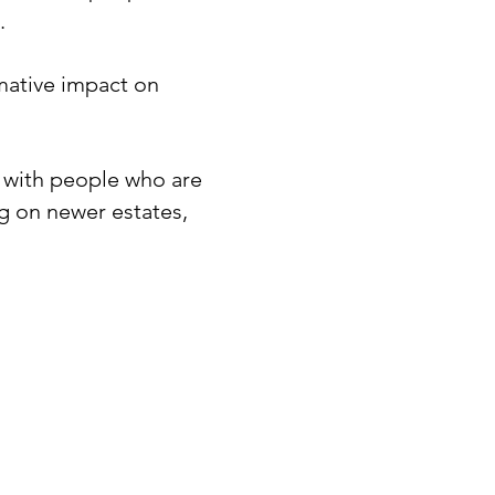
​
rmative impact on
ps with people who are
ng on newer estates,