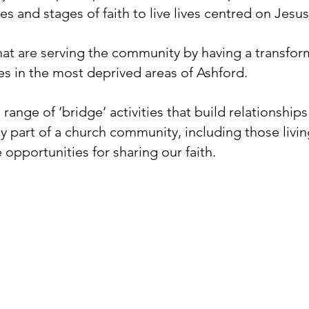
es and stages of faith to live lives centred on Jesus.
 that are serving the community by having a transfo
ves in the most deprived areas of Ashford.
 range of ‘bridge’ activities that build relationshi
ly part of a church community, including those livi
 opportunities for sharing our faith.