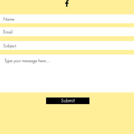
Submit