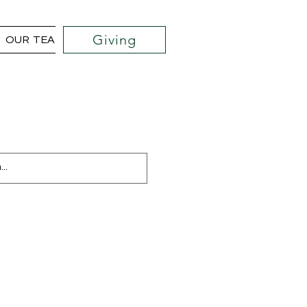
Giving
OUR TEAM
COMMUNITY OUTREACH PROJECTS