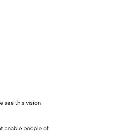
e see this vision
hat enable people of