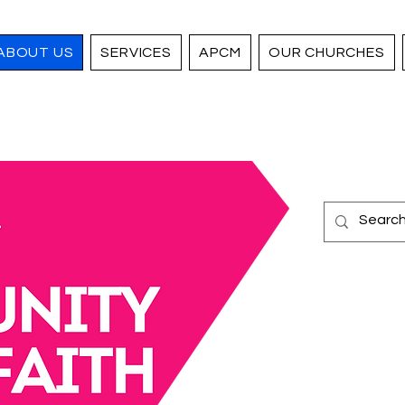
ABOUT US
SERVICES
APCM
OUR CHURCHES