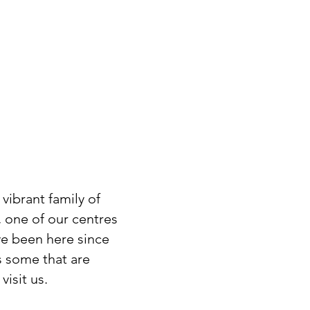
vibrant family of
, one of our centres
ve been here since
s some that are
isit us.