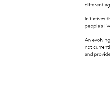
different ag
Initiatives
people’s li
​An evolving
not current
and provide