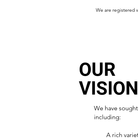
We are registered 
OUR
VISIO
We have sought G
including:
A rich varie