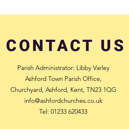
CONTACT US
Parish Administrator: Libby Varley
Ashford Town Parish Office,
Churchyard, Ashford, Kent, TN23 1QG
info@ashfordchurches.co.uk
Tel: 01233 620433