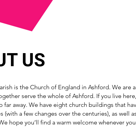
UT US
rish is the Church of England in Ashford. We are a 
ogether serve the whole of Ashford. If you live here
o far away. We have eight church buildings that ha
 (with a few changes over the centuries), as well a
e hope you’ll find a warm welcome whenever you v