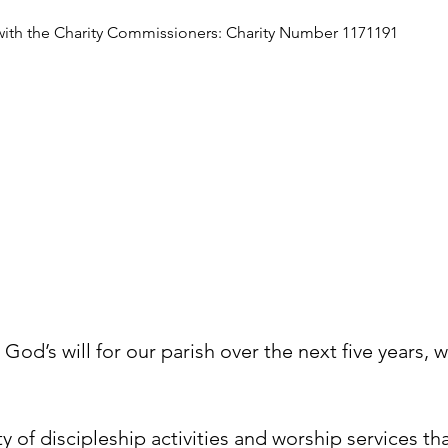
with the Charity Commissioners: Charity Number 1171191
N
od’s will for our parish over the next five years, w
ty of discipleship activities and worship services t