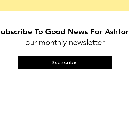
Subscribe To Good News For Ashfo
our monthly newsletter
Subscribe