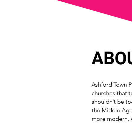
ABO
Ashford Town Pa
churches that t
shouldn’t be to
the Middle Ages
more modern. W