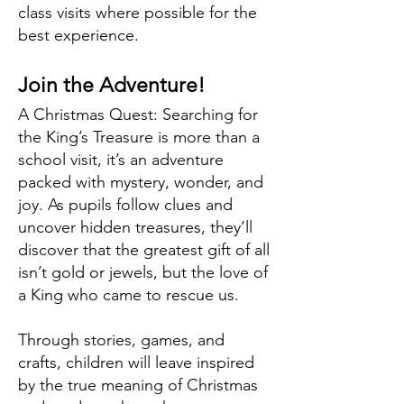
class visits where possible for the
best experience.
Join the Adventure!
A Christmas Quest: Searching for
the King’s Treasure is more than a
school visit, it’s an adventure
packed with mystery, wonder, and
joy. As pupils follow clues and
uncover hidden treasures, they’ll
discover that the greatest gift of all
isn’t gold or jewels, but the love of
a King who came to rescue us.
Through stories, games, and
crafts, children will leave inspired
by the true meaning of Christmas