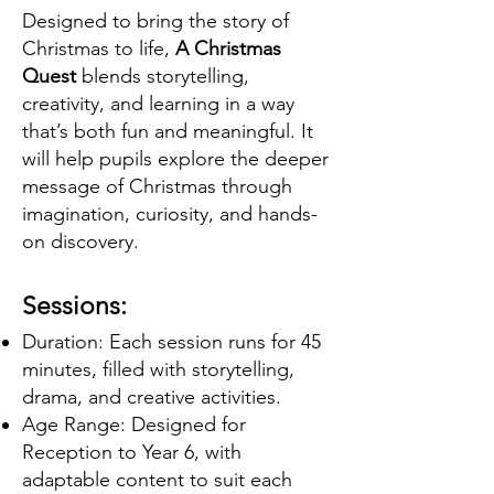
Designed to bring the story of
Christmas to life,
A Christmas
Quest
blends storytelling,
creativity, and learning in a way
that’s both fun and meaningful. It
will help pupils explore the deeper
message of Christmas through
imagination, curiosity, and hands-
on discovery.
Sessions:
Duration: Each session runs for 45
minutes, filled with storytelling,
drama, and creative activities.
Age Range: Designed for
Reception to Year 6, with
adaptable content to suit each