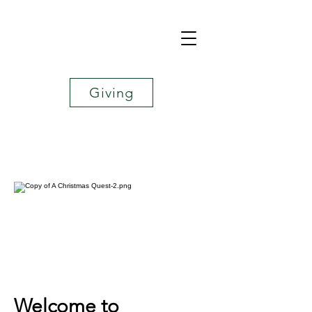
Giving
Welcome to