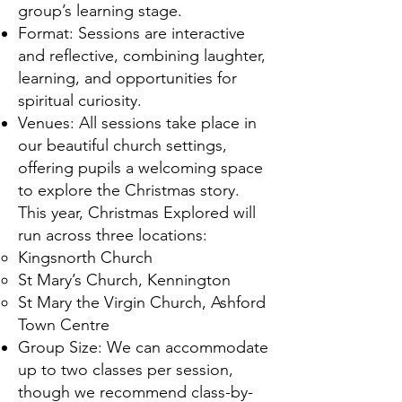
group’s learning stage.
Format: Sessions are interactive
and reflective, combining laughter,
learning, and opportunities for
spiritual curiosity.
Venues: All sessions take place in
our beautiful church settings,
offering pupils a welcoming space
to explore the Christmas story.
This year, Christmas Explored will
run across three locations:
Kingsnorth Church
St Mary’s Church, Kennington
St Mary the Virgin Church, Ashford
Town Centre
Group Size: We can accommodate
up to two classes per session,
though we recommend class-by-