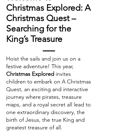
Christmas Explored: A
Christmas Quest –
Searching for the
King’s Treasure
Hoist the sails and join us on a
festive adventure! This year,
Christmas Explored
invites
children to embark on A Christmas
Quest, an exciting and interactive
journey where pirates, treasure
maps, and a royal secret all lead to
one extraordinary discovery, the
birth of Jesus, the true King and
greatest treasure of all.