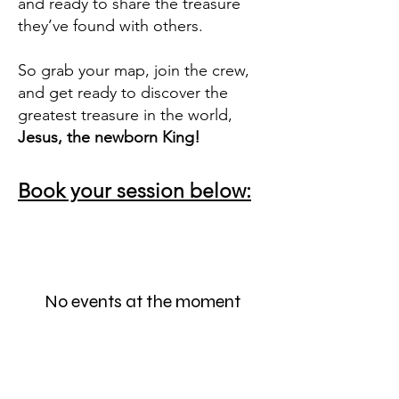
and ready to share the treasure
they’ve found with others.
So grab your map, join the crew,
and get ready to discover the
greatest treasure in the world,
Jesus, the newborn King!
Book your session below:
No events at the moment