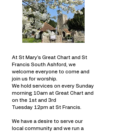
At St Mary's Great Chart and St
Francis South Ashford, we
welcome everyone to come and
join us for worship.
We hold
services
on every Sunday
morning 10am at Great Chart and
on the 1st and 3rd
Tuesday 12pm at St Francis.
We have a desire to serve our
local community and we run a