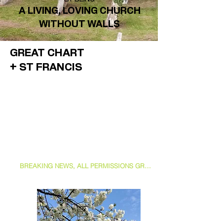
A
LIVING, LOVING CHURCH
WITHOUT WALLS
GREAT CHART
+ ST FRANCIS
BREAKING NEWS, ALL PERMISSIONS GRANTED FOR PROCEEDING WITH OUR PATH AND PORCH PROJECT, JOIN US AS WE TAKE THE NEXT STEP