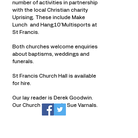
number of activities in partnership
with the local Christian charity
Uprising
. These include
Make
Lunch
and Hang10'Multisports at
St Francis.
Both churches welcome enquiries
about
baptisms
,
weddings
and
funerals
.
St Francis Church Hall is available
for hire.
Our lay reader is Derek Goodwin.
Our Church warden is Sue Varnals.