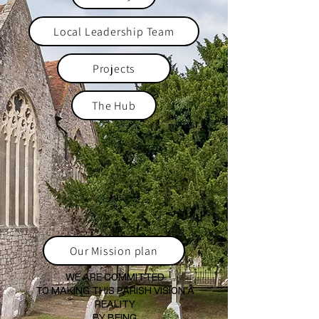
Local Leadership Team
Projects
The Hub
Our Mission plan
WE ARE COMMITTED
TO MAKING THIS PARISH VISION A
REALITY
BY BEING