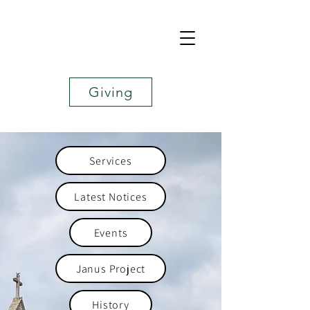
Giving
Services
Latest Notices
Events
Janus Project
History