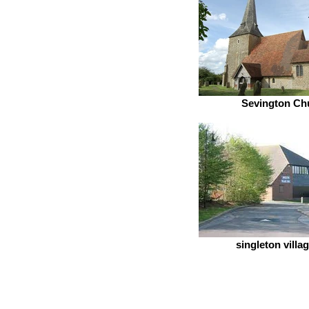
Sevington Ch
singleton villag