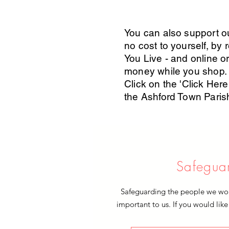
You can also support ou
no cost to yourself, by 
You Live - and online or
money while you shop.
Click on the 'Click Here'
the Ashford Town Pari
Safegua
Safeguarding the people we work
important to us. If you would like