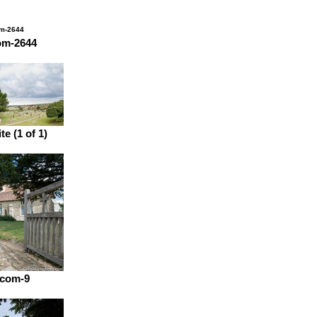
om-2644
e (1 of 1)
.com-9