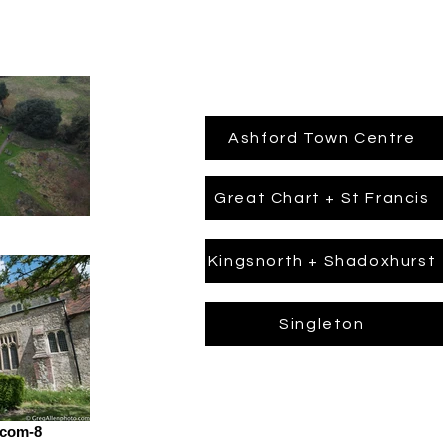
Ashford Town Centre
Great Chart + St Francis
Kingsnorth + Shadoxhurst
Singleton
.com-8