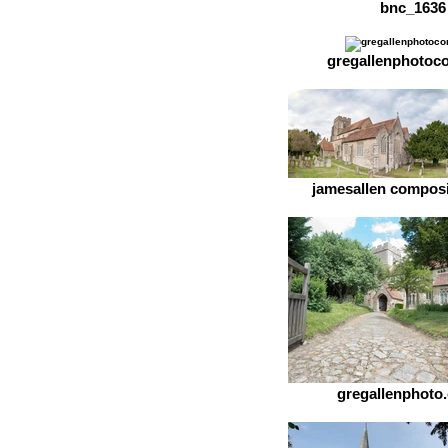
bnc_1636
gregallenphotoc
jamesallen composit
gregallenphoto