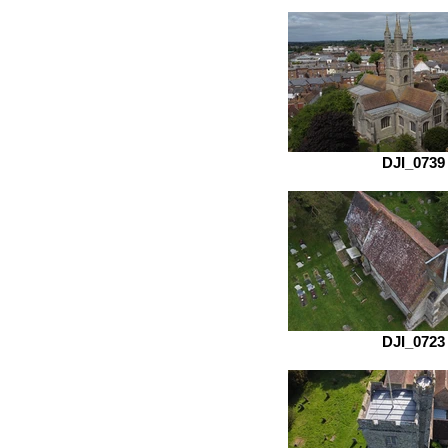
DJI_0739
DJI_0723