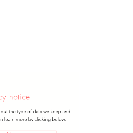
cy notice
bout the type of data we keep and
an learn more by clicking below.