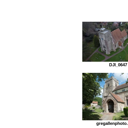
DJI_0647
gregallenphoto