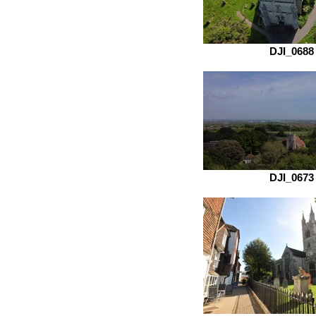
DJI_0688
DJI_0673