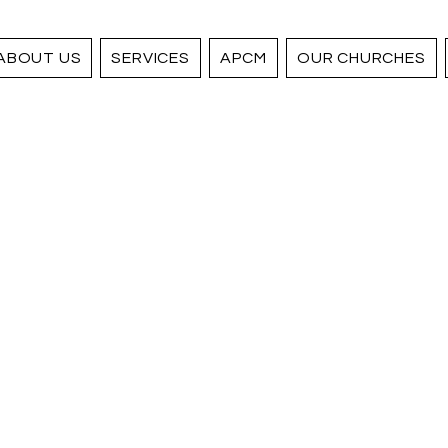
ABOUT US
SERVICES
APCM
OUR CHURCHES
 your
Supporting the Ashford T
to make a positive impac
selecting the church you 
y giving
can help invest in the m
of our ancient buildings,
community outreach proje
ly
.
Your contribution will he
important services and 
and we greatly appreciat