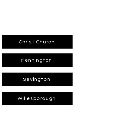
Christ Church
Kennington
Sevington
Willesborough