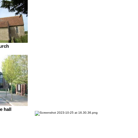
urch
e hall