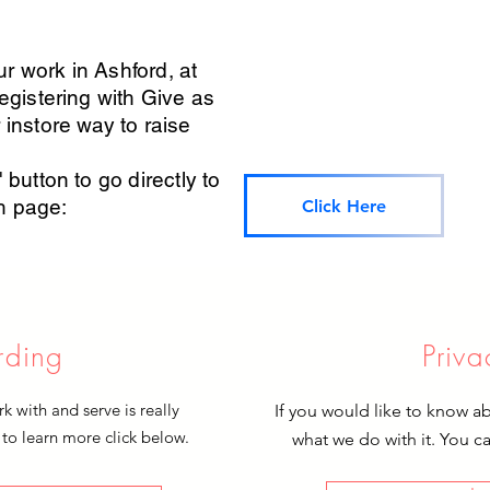
r work in Ashford, at
registering with Give as
 instore way to raise
 button to go directly to
sh page:
Click Here
rding
Priva
 with and serve is really
If you would like to know a
 to learn more click below.
what we do with it. You c