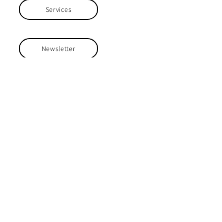
Services
Newsletter
Home Groups
Projects
Safeguarding
Safeguarding the people we work with