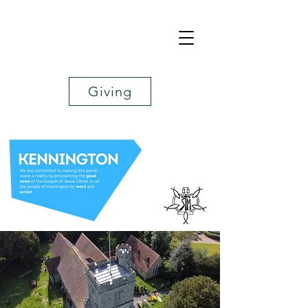
Giving