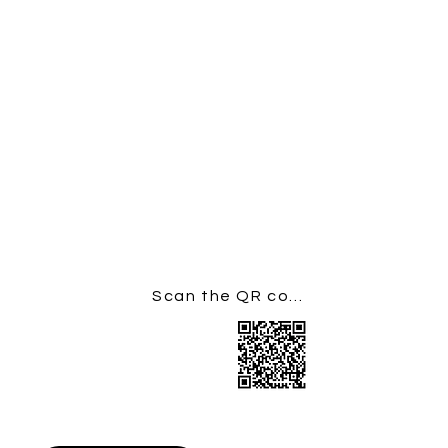
donate using the button or QR code
below.
If you are able to do so,
please add Gift Aid as this increases
your gift by 25% at no cost to
yourself. (a gift of £20 increases to
£25: £100 to £125)
You can donate to St Mary's,
Kennington via the QR code below,
or via this link:
https://givealittle.co/c/4E85QSbYcSn
Yrzmt1kQleU
Scan the QR code to Donate