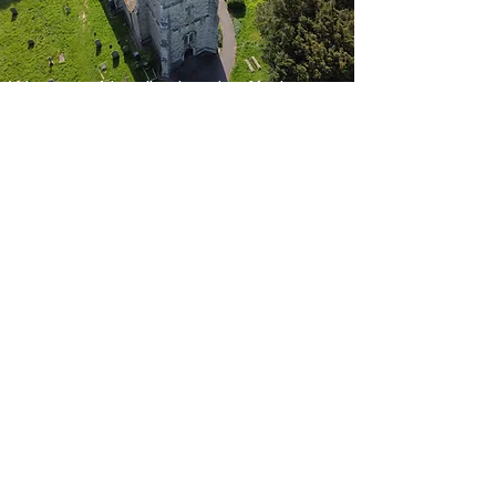
We are a friendly church offering a
variety of worship styles from the
traditional to the modern.
We have an active spiritual and
social life at our two places of
worship:
St Mary's Church and Hall, Church
Road, Kennington, Ashford, Kent
TN24 9DQ
St Mary's Community Centre, 33
Rylands Road Kennington, Ashford
TN24 9LL.
All are welcome at our Sunday and