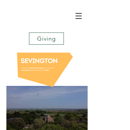
Giving