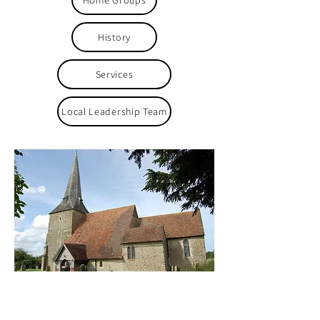
Home Groups
History
Services
Local Leadership Team
Safeguarding