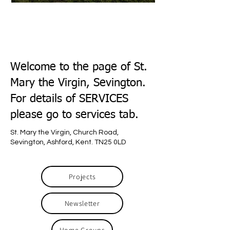
Welcome to the page of St.
Mary the Virgin, Sevington.
For details of SERVICES
please go to services tab.
St. Mary the Virgin, Church Road,
Sevington, Ashford, Kent. TN25 0LD
Projects
Newsletter