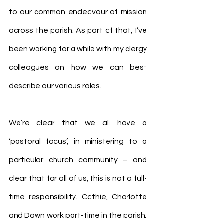
to our common endeavour of mission 
across the parish. As part of that, I’ve 
been working for a while with my clergy 
colleagues on how we can best 
describe our various roles.
We’re clear that we all have a 
‘pastoral focus’, in ministering to a 
particular church community – and 
clear that for all of us, this is not a full-
time responsibility. Cathie, Charlotte 
and Dawn work part-time in the parish, 