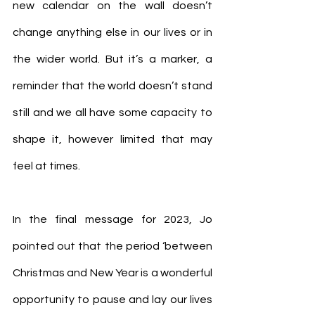
new calendar on the wall doesn’t 
change anything else in our lives or in 
the wider world. But it’s a marker, a 
reminder that the world doesn’t stand 
still and we all have some capacity to 
shape it, however limited that may 
feel at times.
In the final message for 2023, Jo 
pointed out that the period ‘between 
Christmas and New Year is a wonderful 
opportunity to pause and lay our lives 