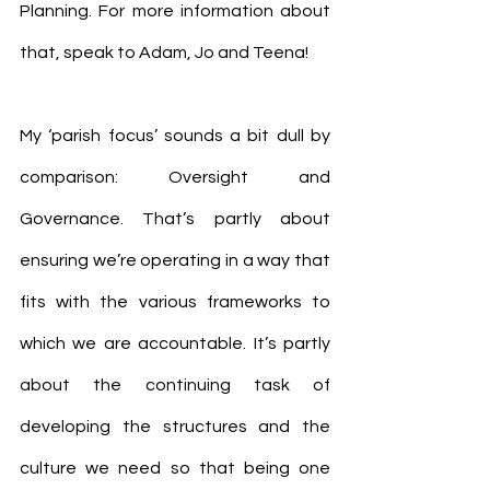
Planning. For more information about 
that, speak to Adam, Jo and Teena!
My ‘parish focus’ sounds a bit dull by 
comparison: Oversight and 
Governance. That’s partly about 
ensuring we’re operating in a way that 
fits with the various frameworks to 
which we are accountable. It’s partly 
about the continuing task of 
developing the structures and the 
culture we need so that being one 