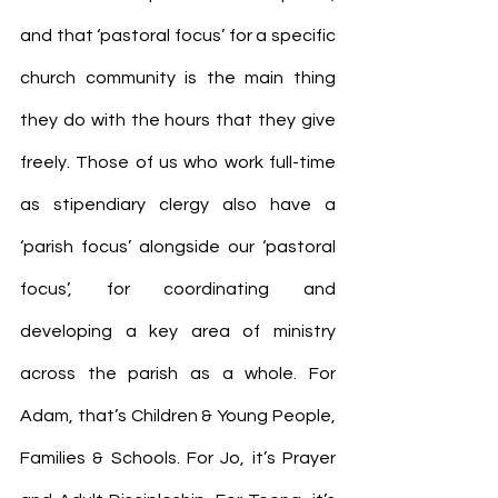
and that ‘pastoral focus’ for a specific 
church community is the main thing 
they do with the hours that they give 
freely. Those of us who work full-time 
as stipendiary clergy also have a 
‘parish focus’ alongside our ‘pastoral 
focus’, for coordinating and 
developing a key area of ministry 
across the parish as a whole. For 
Adam, that’s Children & Young People, 
Families & Schools. For Jo, it’s Prayer 