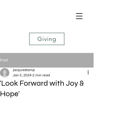
Giving
Post
jacquiestamp
Jan 5, 2024
2 min read
'Look Forward with Joy &
Hope'