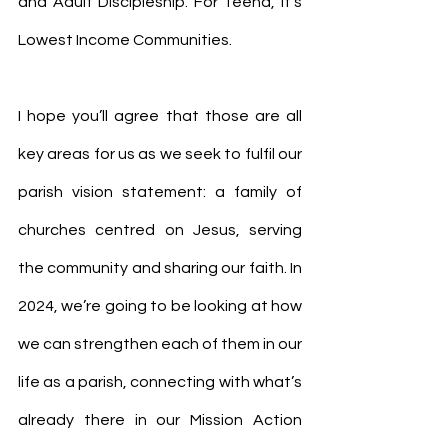
and Adult Discipleship. For Teena, it’s 
Lowest Income Communities.
I hope you’ll agree that those are all 
key areas for us as we seek to fulfil our 
parish vision statement: a family of 
churches centred on Jesus, serving 
the community and sharing our faith. In 
2024, we’re going to be looking at how 
we can strengthen each of them in our 
life as a parish, connecting with what’s 
already there in our Mission Action 