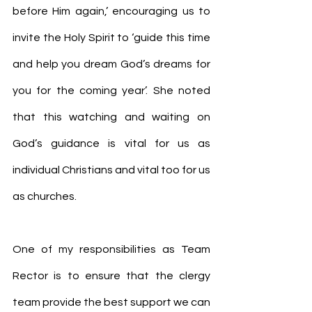
before Him again,’ encouraging us to 
invite the Holy Spirit to ‘guide this time 
and help you dream God’s dreams for 
you for the coming year’. She noted 
that this watching and waiting on 
God’s guidance is vital for us as 
individual Christians and vital too for us 
as churches.
One of my responsibilities as Team 
Rector is to ensure that the clergy 
team provide the best support we can 