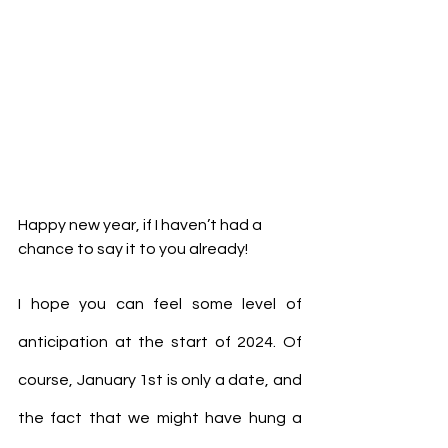
Happy new year, if I haven’t had a 
chance to say it to you already!
I hope you can feel some level of 
anticipation at the start of 2024. Of 
course, January 1st is only a date, and 
the fact that we might have hung a 