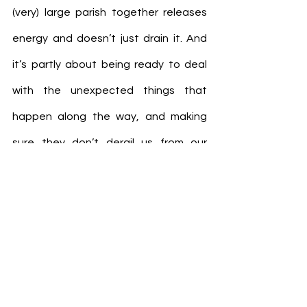
(very) large parish together releases 
energy and doesn’t just drain it. And 
it’s partly about being ready to deal 
with the unexpected things that 
happen along the way, and making 
sure they don’t derail us from our 
fundamental purpose.
As a new year begins, we don’t know 
everything that’s going to happen. But 
we know that God will be with us, to 
guide us and equip us for whatever lies 