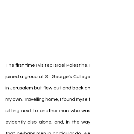
The first time I visited Israel Palestine, I 
joined a group at St George’s College 
in Jerusalem but flew out and back on 
my own. Travelling home, I found myself 
sitting next to another man who was 
evidently also alone, and, in the way 
that perhaps men in particular do, we 