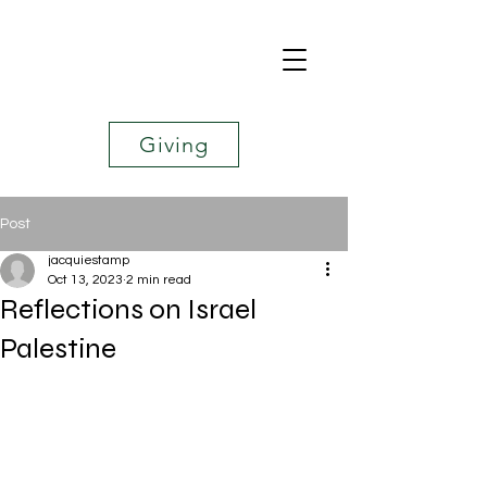
Giving
Post
jacquiestamp
Oct 13, 2023
2 min read
Reflections on Israel
Palestine