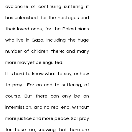
avalanche of continuing suffering it 
has unleashed, for the hostages and 
their loved ones, for the Palestinians 
who live in Gaza, including the huge 
number of children there; and many 
more may yet be engulfed.
It is hard to know what to say, or how 
to pray.  For an end to suffering, of 
course. But there can only be an 
intermission, and no real end, without 
more justice and more peace. So I pray 
for those too, knowing that there are 