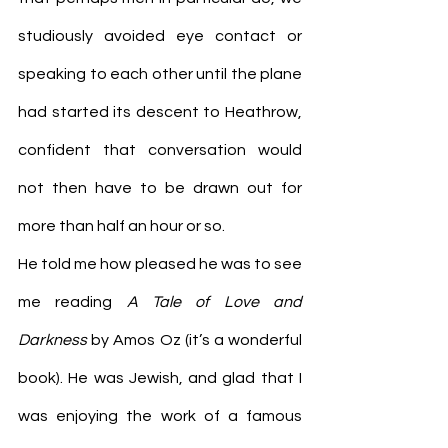
studiously avoided eye contact or 
speaking to each other until the plane 
had started its descent to Heathrow, 
confident that conversation would 
not then have to be drawn out for 
more than half an hour or so.
He told me how pleased he was to see 
me reading 
A Tale of Love and 
Darkness
 by Amos Oz (it’s a wonderful 
book). He was Jewish, and glad that I 
was enjoying the work of a famous 