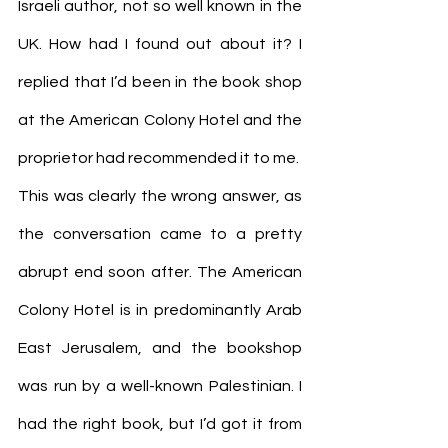
Israeli author, not so well known in the 
UK. How had I found out about it? I 
replied that I’d been in the book shop 
at the American Colony Hotel and the 
proprietor had recommended it to me.
This was clearly the wrong answer, as 
the conversation came to a pretty 
abrupt end soon after. The American 
Colony Hotel is in predominantly Arab 
East Jerusalem, and the bookshop 
was run by a well-known Palestinian. I 
had the right book, but I’d got it from 