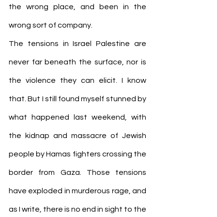
the wrong place, and been in the 
wrong sort of company.
The tensions in Israel Palestine are 
never far beneath the surface, nor is 
the violence they can elicit. I know 
that. But I still found myself stunned by 
what happened last weekend, with 
the kidnap and massacre of Jewish 
people by Hamas fighters crossing the 
border from Gaza. Those tensions 
have exploded in murderous rage, and 
as I write, there is no end in sight to the 