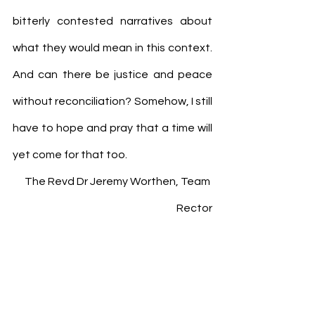
bitterly contested narratives about 
what they would mean in this context. 
And can there be justice and peace 
without reconciliation? Somehow, I still 
have to hope and pray that a time will 
yet come for that too.
The Revd Dr Jeremy Worthen, Team 
Rector