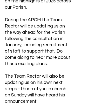
on the highlights of 2025 across
our Parish.
During the APCM the Team
Rector will be updating us on
the way ahead for the Parish
following the consultation in
January, including recruitment
of staff to support that. Do
come along to hear more about
these exciting plans.
The Team Rector will also be
updating us on his own next
steps - those of you in church
on Sunday will have heard his
announcement: