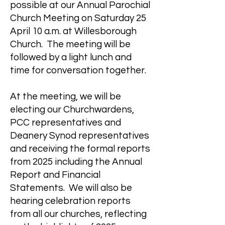
possible at our Annual Parochial
Church Meeting on Saturday 25
April 10 a.m. at Willesborough
Church. The meeting will be
followed by a light lunch and
time for conversation together.
At the meeting, we will be
electing our Churchwardens,
PCC representatives and
Deanery Synod representatives
and receiving the formal reports
from 2025 including the Annual
Report and Financial
Statements. We will also be
hearing celebration reports
from all our churches, reflecting