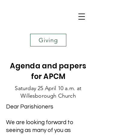
Giving
Agenda and papers
for APCM
​Saturday 25 April 10 a.m. at
Willesborough Church
Dear Parishioners
We are looking forward to
seeing as many of you as