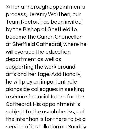
'After a thorough appointments
process, Jeremy Worthen, our
Team Rector, has been invited
by the Bishop of Sheffield to
become the Canon Chancellor
at Sheffield Cathedral, where he
will oversee the education
department as well as
supporting the work around
arts and heritage. Additionally,
he will play an important role
alongside colleagues in seeking
a secure financial future for the
Cathedral. His appointment is
subject to the usual checks, but
the intention is for there to be a
service of installation on Sunday