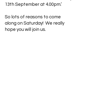
13th September at 4.00pm.’
So lots of reasons to come
along on Saturday! We really
hope you will join us.
Best wishes
Sally Lees
PCC Secretary
On behalf of the PCC of Ashford
Town Parish
DOWNLOAD APCM DOCUMENTS
Safeguarding