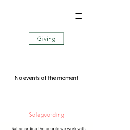
Giving
No events at the moment
Safeguarding
Safeguarding the people we work with