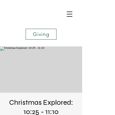
Giving
Christmas Explored:
10:25 - 11:10