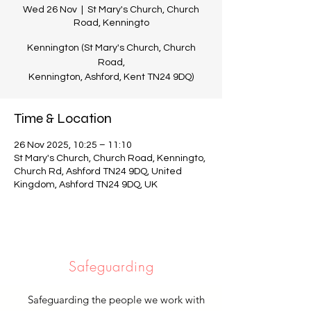
Wed 26 Nov
  |  
St Mary's Church, Church
Road, Kenningto
Kennington (St Mary's Church, Church
Road,
Kennington, Ashford, Kent TN24 9DQ)
Time & Location
26 Nov 2025, 10:25 – 11:10
St Mary's Church, Church Road, Kenningto,
Church Rd, Ashford TN24 9DQ, United
Kingdom, Ashford TN24 9DQ, UK
Safeguarding
Safeguarding the people we work with