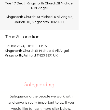
Tue 17 Dec
  |  
Kingsnorth Church:St Michael
& All Angel
Kingsnorth Church: St Michael & All Angels,
Church Hill, Kingsnorth, TN23 3EF
Time & Location
17 Dec 2024, 10:30 – 11:15
Kingsnorth Church:St Michael & All Angel,
Kingsnorth, Ashford TN23 3EF, UK
Safeguarding
Safeguarding the people we work with
and serve is really important to us. If you
would like to learn more click below.