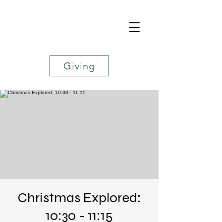
Giving
Christmas Explored:
10:30 - 11:15