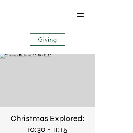
Giving
Christmas Explored:
10:30 - 11:15