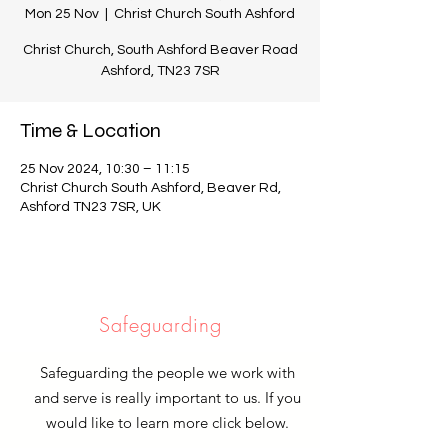
Mon 25 Nov
  |  
Christ Church South Ashford
Christ Church, South Ashford Beaver Road
Ashford, TN23 7SR
Time & Location
25 Nov 2024, 10:30 – 11:15
Christ Church South Ashford, Beaver Rd,
Ashford TN23 7SR, UK
Safeguarding
Safeguarding the people we work with
and serve is really important to us. If you
would like to learn more click below.