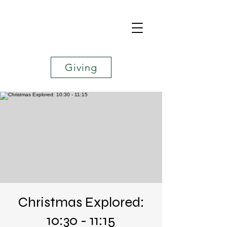
Giving
Christmas Explored:
10:30 - 11:15