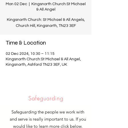
Mon 02 Dec
  |  
Kingsnorth Church:St Michael
& All Angel
Kingsnorth Church: St Michael & All Angels,
Church Hill, Kingsnorth, TN23 3EF
Time & Location
02 Dec 2024, 10:30 – 11:15
Kingsnorth Church:St Michael & All Angel,
Kingsnorth, Ashford TN23 3EF, UK
Safeguarding
Safeguarding the people we work with
and serve is really important to us. If you
would like to learn more click below.