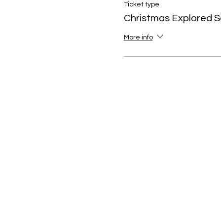
Ticket type
Christmas Explored S
More info