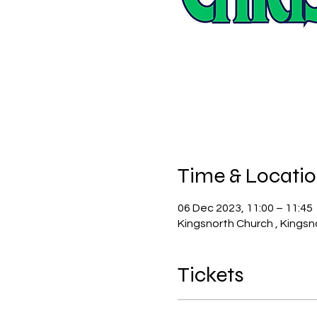
Time & Locati
06 Dec 2023, 11:00 – 11:45
Kingsnorth Church , Kingsn
Tickets