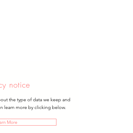
cy notice
bout the type of data we keep and
an learn more by clicking below.
arn More