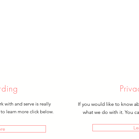
rding
Priva
 with and serve is really
If you would like to know a
 to learn more click below.
what we do with it. You c
Le
ore