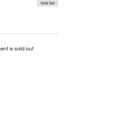
Sold Out
ent is sold out