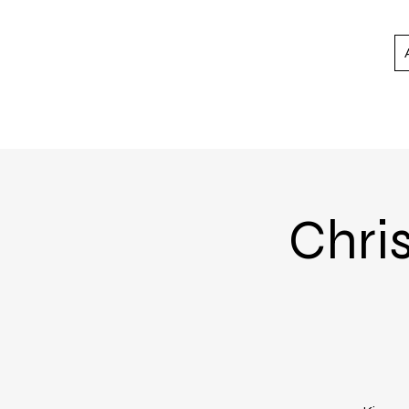
Chris