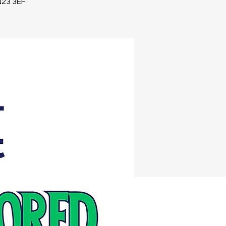
TN23 3EF