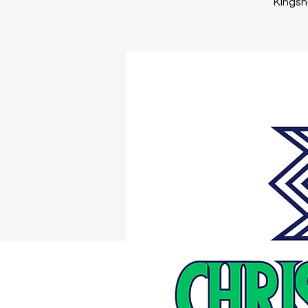
Kingsno