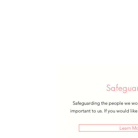
Safegua
Safeguarding the people we work
important to us. If you would like
Learn M