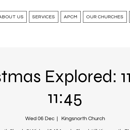
ABOUT US
SERVICES
APCM
OUR CHURCHES
tmas Explored: 1
11:45
Wed 06 Dec
  |  
Kingsnorth Church