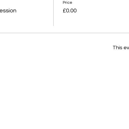
Price
ession
£0.00
This ev