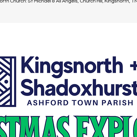
rth Church: St Michael & All Angels, Church Hill, Kingsnorth, 