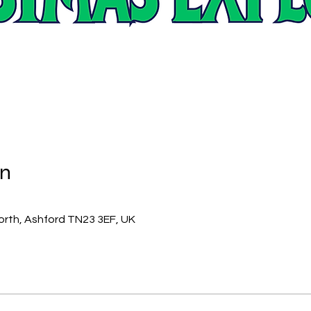
on
orth, Ashford TN23 3EF, UK