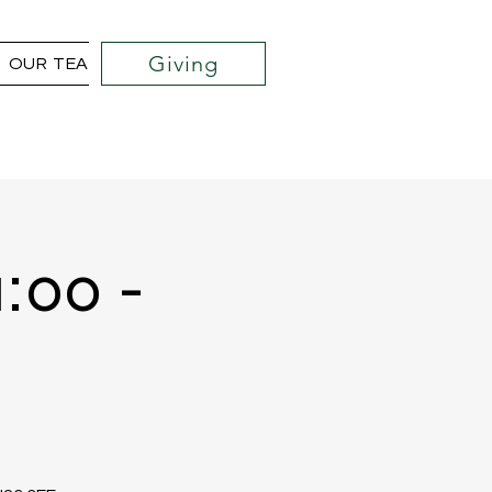
Giving
OUR TEAM
COMMUNITY OUTREACH PROJECTS
1:00 -