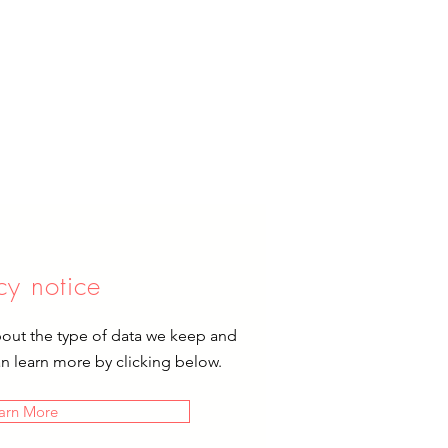
cy notice
bout the type of data we keep and
an learn more by clicking below.
arn More