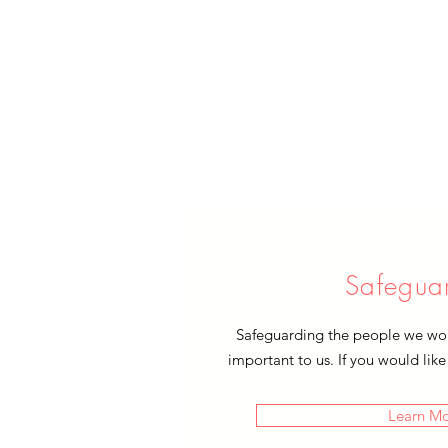
Safegua
Safeguarding the people we work
important to us. If you would like
Learn M