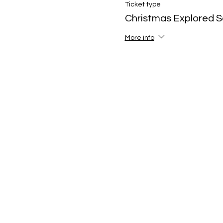
Ticket type
Christmas Explored S
More info