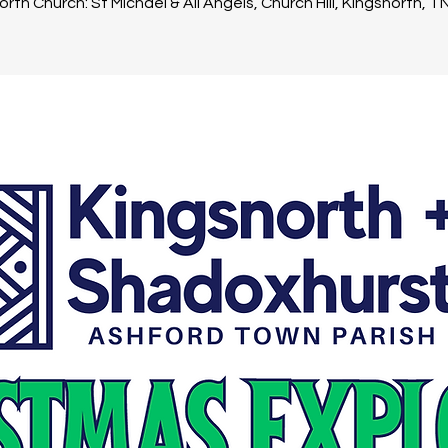
rth Church: St Michael & All Angels, Church Hill, Kingsnorth, 