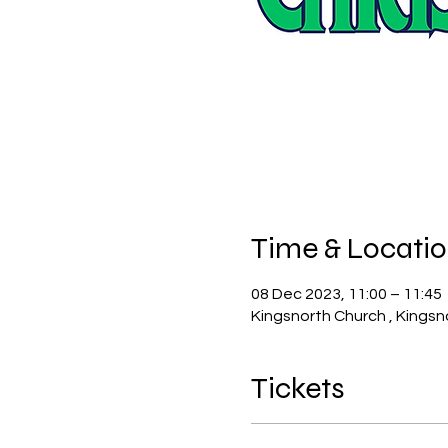
Time & Locati
08 Dec 2023, 11:00 – 11:45
Kingsnorth Church , Kingsn
Tickets