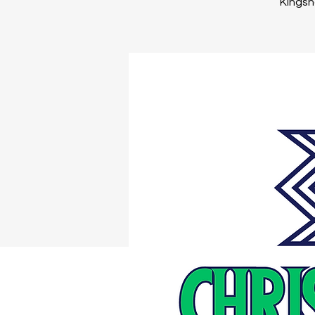
Kingsno