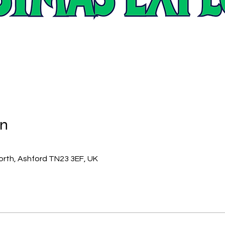
on
orth, Ashford TN23 3EF, UK