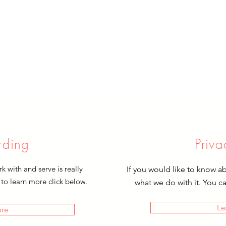
rding
Priva
 with and serve is really
If you would like to know a
 to learn more click below.
what we do with it. You c
Le
ore