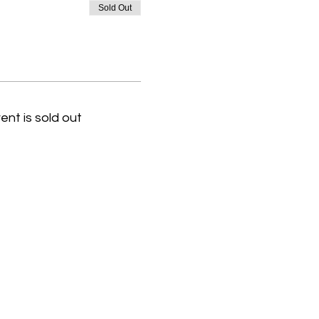
Sold Out
ent is sold out