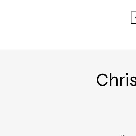
Chris