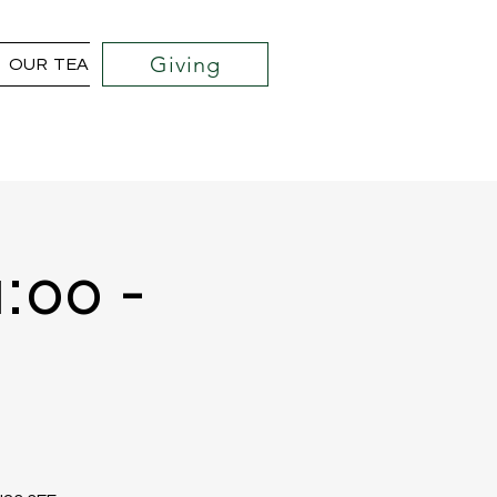
Giving
OUR TEAM
COMMUNITY OUTREACH PROJECTS
1:00 -