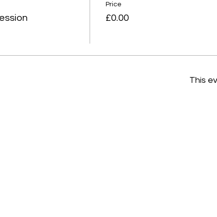
Price
ession
£0.00
This ev