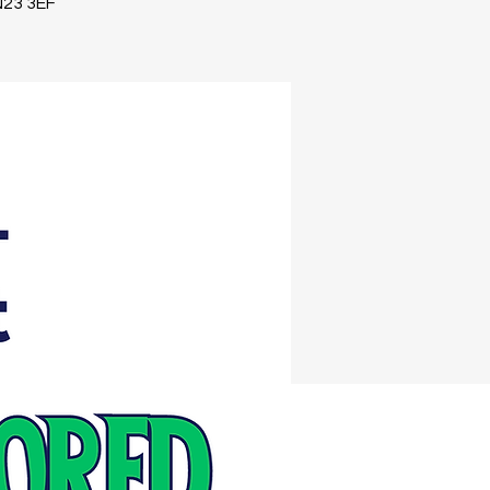
TN23 3EF