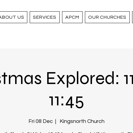
ABOUT US
SERVICES
APCM
OUR CHURCHES
tmas Explored: 1
11:45
Fri 08 Dec
  |  
Kingsnorth Church