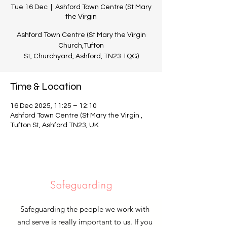
Tue 16 Dec
  |  
Ashford Town Centre (St Mary
the Virgin
Ashford Town Centre (St Mary the Virgin
Church,Tufton
St, Churchyard, Ashford, TN23 1QG)
Time & Location
16 Dec 2025, 11:25 – 12:10
Ashford Town Centre (St Mary the Virgin ,
Tufton St, Ashford TN23, UK
Safeguarding
Safeguarding the people we work with
and serve is really important to us. If you