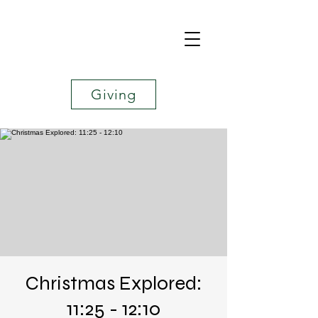
Giving
Christmas Explored:
11:25 - 12:10