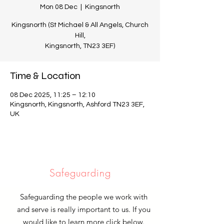
Mon 08 Dec
  |  
Kingsnorth
Kingsnorth (St Michael & All Angels, Church
Hill,
Kingsnorth, TN23 3EF)
Time & Location
08 Dec 2025, 11:25 – 12:10
Kingsnorth, Kingsnorth, Ashford TN23 3EF,
UK
Safeguarding
Safeguarding the people we work with
and serve is really important to us. If you
would like to learn more click below.