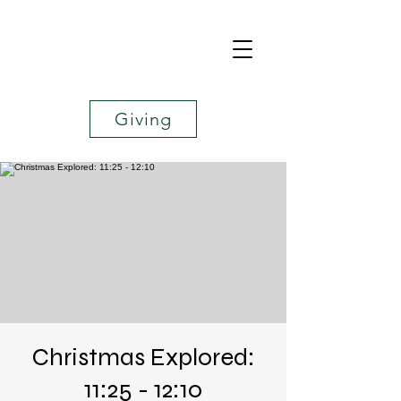
Giving
Christmas Explored:
11:25 - 12:10