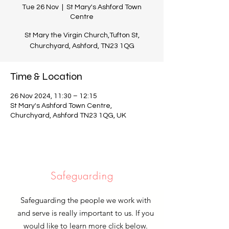
Tue 26 Nov
  |  
St Mary's Ashford Town
Centre
St Mary the Virgin Church,Tufton St,
Churchyard, Ashford, TN23 1QG
Time & Location
26 Nov 2024, 11:30 – 12:15
St Mary's Ashford Town Centre,
Churchyard, Ashford TN23 1QG, UK
Safeguarding
Safeguarding the people we work with
and serve is really important to us. If you
would like to learn more click below.