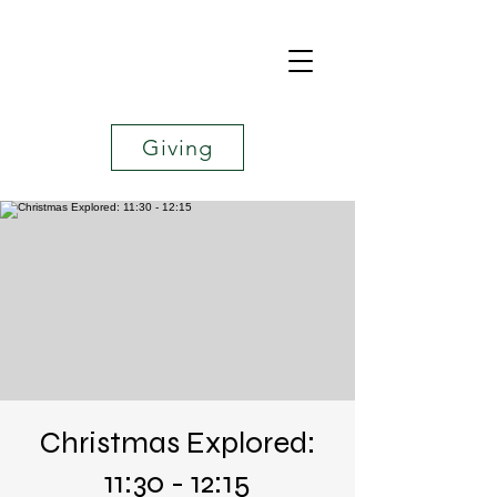
Giving
Christmas Explored:
11:30 - 12:15