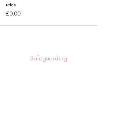
Price
£0.00
Safeguarding
Safeguarding the people we work with
and serve is really important to us. If you
would like to learn more click below.
Learn More
Privacy notice
If you would like to know about the