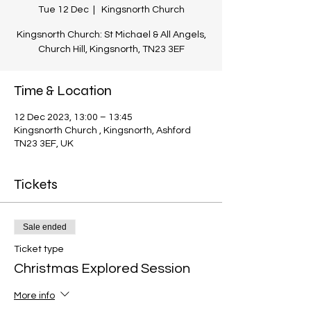
Tue 12 Dec
  |  
Kingsnorth Church
Kingsnorth Church: St Michael & All Angels,
Church Hill, Kingsnorth, TN23 3EF
Time & Location
12 Dec 2023, 13:00 – 13:45
Kingsnorth Church , Kingsnorth, Ashford
TN23 3EF, UK
Tickets
Sale ended
Ticket type
Christmas Explored Session
More info