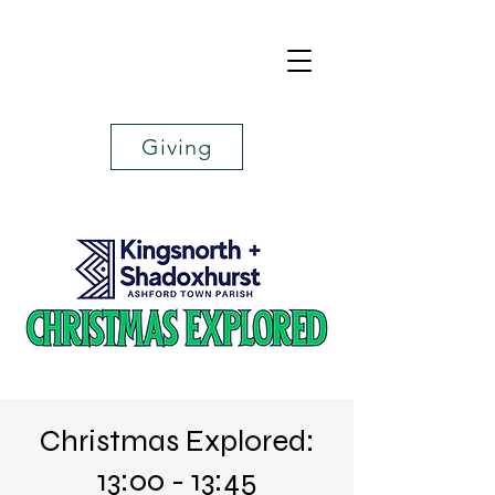
Giving
Christmas Explored:
13:00 - 13:45