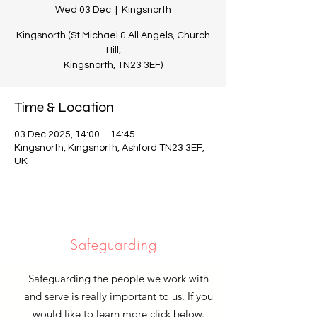
Wed 03 Dec
  |  
Kingsnorth
Kingsnorth (St Michael & All Angels, Church
Hill,
Kingsnorth, TN23 3EF)
Time & Location
03 Dec 2025, 14:00 – 14:45
Kingsnorth, Kingsnorth, Ashford TN23 3EF,
UK
Safeguarding
Safeguarding the people we work with
and serve is really important to us. If you
would like to learn more click below.