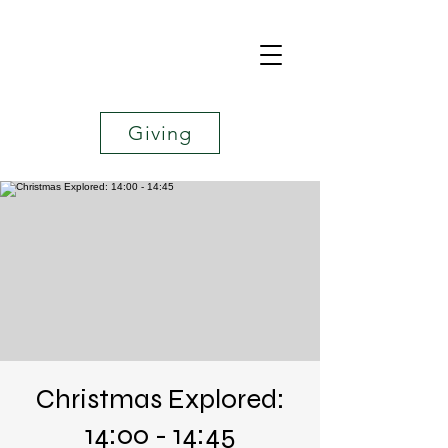
Giving
Christmas Explored:
14:00 - 14:45