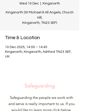
Wed 10 Dec
  |  
Kingsnorth
Kingsnorth (St Michael & All Angels, Church
Hill,
Kingsnorth, TN23 3EF)
Time & Location
10 Dec 2025, 14:00 – 14:45
Kingsnorth, Kingsnorth, Ashford TN23 3EF,
UK
Safeguarding
Safeguarding the people we work with
and serve is really important to us. If you
would like to learn more click below.