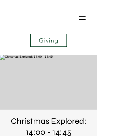
Giving
Christmas Explored:
14:00 - 14:45