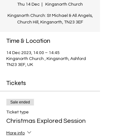
Thu 14 Dec
  |  
Kingsnorth Church
Kingsnorth Church: St Michael & All Angels,
Church Hill, Kingsnorth, TN23 3EF
Time & Location
14 Dec 2023, 14:00 – 14:45
Kingsnorth Church , Kingsnorth, Ashford
TN23 3EF, UK
Tickets
Sale ended
Ticket type
Christmas Explored Session
More info