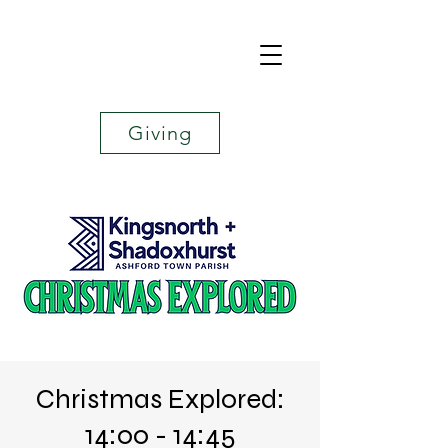
Giving
Christmas Explored:
14:00 - 14:45