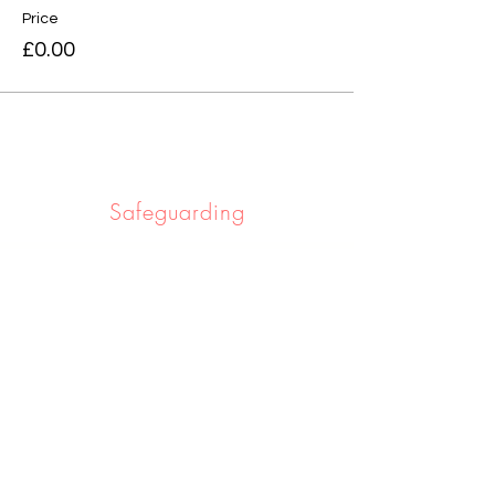
Price
£0.00
Safeguarding
Safeguarding the people we work with
and serve is really important to us. If you
would like to learn more click below.
Learn More
Privacy notice
If you would like to know about the