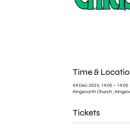
Time & Locati
04 Dec 2023, 14:00 – 14:05
Kingsnorth Church , Kingsn
Tickets