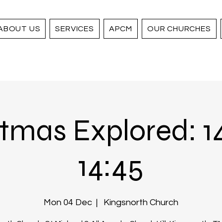
ABOUT US
SERVICES
APCM
OUR CHURCHES
tmas Explored: 1
14:45
Mon 04 Dec
  |  
Kingsnorth Church