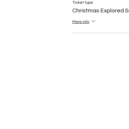
Ticket type
Christmas Explored S
More info