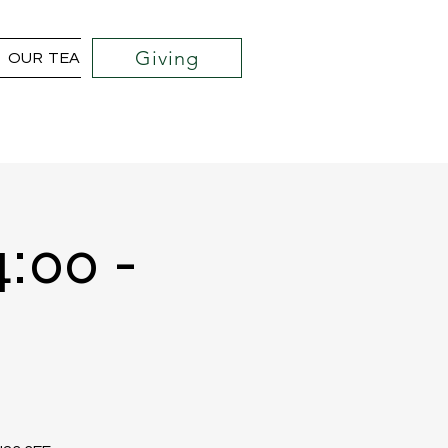
Giving
OUR TEAM
COMMUNITY OUTREACH PROJECTS
4:00 -