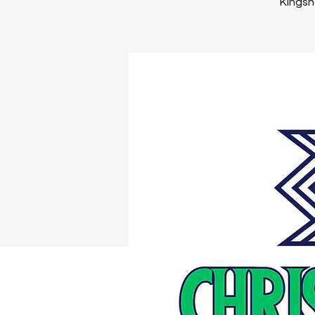
Kingsno