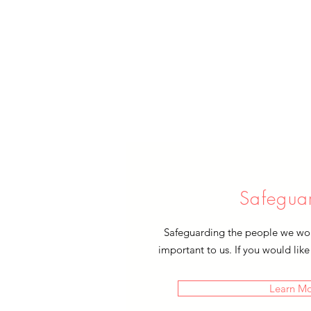
Safegua
Safeguarding the people we work
important to us. If you would like
Learn M