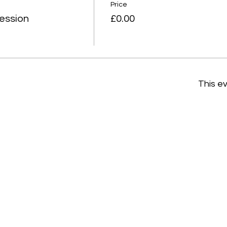
Price
ession
£0.00
This ev