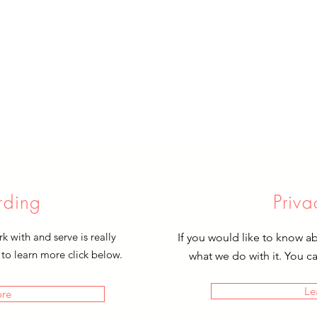
rding
Priva
 with and serve is really
If you would like to know a
 to learn more click below.
what we do with it. You c
Le
ore