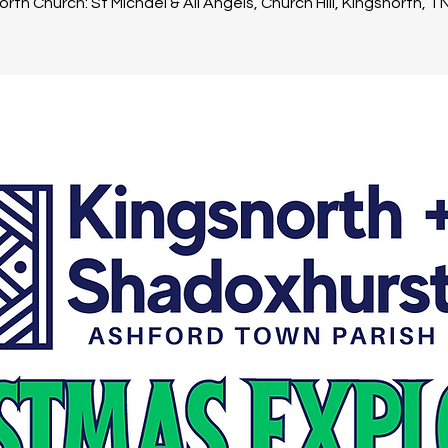
rth Church: St Michael & All Angels, Church Hill, Kingsnorth, 