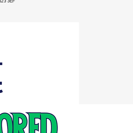
TN23 3EF