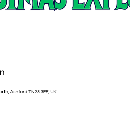
on
orth, Ashford TN23 3EF, UK