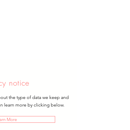
cy notice
bout the type of data we keep and
an learn more by clicking below.
arn More