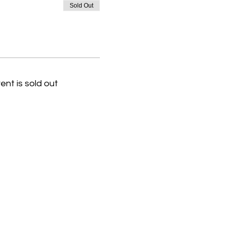
Sold Out
ent is sold out