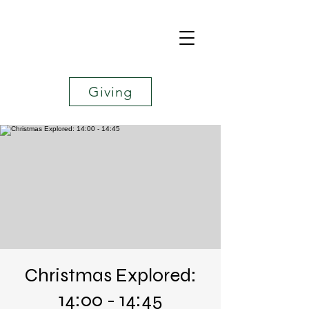
Giving
Christmas Explored:
14:00 - 14:45