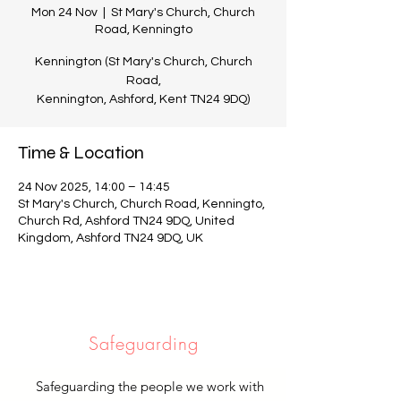
Mon 24 Nov
  |  
St Mary's Church, Church
Road, Kenningto
Kennington (St Mary's Church, Church
Road,
Kennington, Ashford, Kent TN24 9DQ)
Time & Location
24 Nov 2025, 14:00 – 14:45
St Mary's Church, Church Road, Kenningto,
Church Rd, Ashford TN24 9DQ, United
Kingdom, Ashford TN24 9DQ, UK
Safeguarding
Safeguarding the people we work with