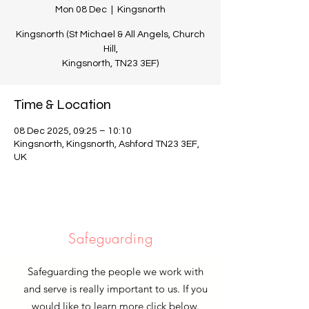
Mon 08 Dec
  |  
Kingsnorth
Kingsnorth (St Michael & All Angels, Church
Hill,
Kingsnorth, TN23 3EF)
Time & Location
08 Dec 2025, 09:25 – 10:10
Kingsnorth, Kingsnorth, Ashford TN23 3EF,
UK
Safeguarding
Safeguarding the people we work with
and serve is really important to us. If you
would like to learn more click below.