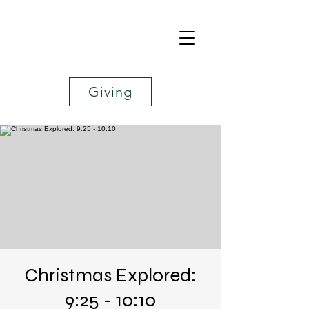
Giving
Christmas Explored:
9:25 - 10:10