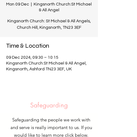
Mon 09 Dec
  |  
Kingsnorth Church:St Michael
& All Angel
Kingsnorth Church: St Michael & All Angels,
Church Hill, Kingsnorth, TN23 3EF
Time & Location
09 Dec 2024, 09:30 – 10:15
Kingsnorth Church:St Michael & All Angel,
Kingsnorth, Ashford TN23 3EF, UK
Safeguarding
Safeguarding the people we work with
and serve is really important to us. If you
would like to learn more click below.