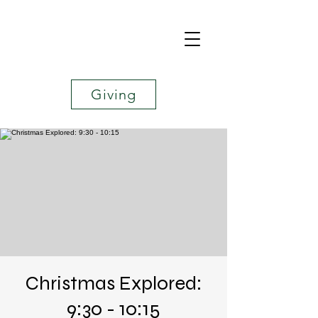
Giving
Christmas Explored:
9:30 - 10:15