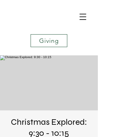
Giving
Christmas Explored:
9:30 - 10:15