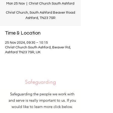
Mon 25 Nov
  |  
Christ Church South Ashford
Christ Church, South Ashford Beaver Road
Ashford, TN23 7SR
Time & Location
25 Nov 2024, 09:30 – 10:15
Christ Church South Ashford, Beaver Rd,
Ashford TN23 7SR, UK
Safeguarding
Safeguarding the people we work with
and serve is really important to us. If you
would like to learn more click below.