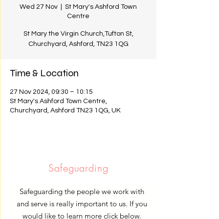
Wed 27 Nov
  |  
St Mary's Ashford Town
Centre
St Mary the Virgin Church,Tufton St,
Churchyard, Ashford, TN23 1QG
Time & Location
27 Nov 2024, 09:30 – 10:15
St Mary's Ashford Town Centre,
Churchyard, Ashford TN23 1QG, UK
Safeguarding
Safeguarding the people we work with
and serve is really important to us. If you
would like to learn more click below.