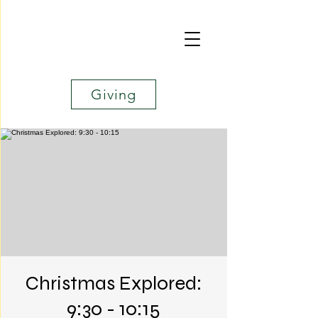
Giving
Christmas Explored:
9:30 - 10:15