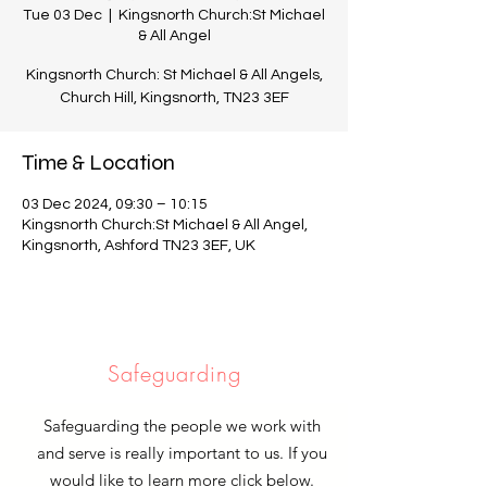
Tue 03 Dec
  |  
Kingsnorth Church:St Michael
& All Angel
Kingsnorth Church: St Michael & All Angels,
Church Hill, Kingsnorth, TN23 3EF
Time & Location
03 Dec 2024, 09:30 – 10:15
Kingsnorth Church:St Michael & All Angel,
Kingsnorth, Ashford TN23 3EF, UK
Safeguarding
Safeguarding the people we work with
and serve is really important to us. If you
would like to learn more click below.