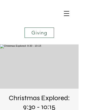
Giving
Christmas Explored:
9:30 - 10:15