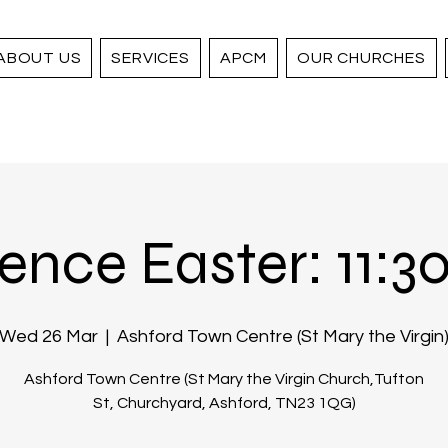
ABOUT US
SERVICES
APCM
OUR CHURCHES
ence Easter: 11:30 
Wed 26 Mar
  |  
Ashford Town Centre (St Mary the Virgin
Ashford Town Centre (St Mary the Virgin Church,Tufton
St, Churchyard, Ashford, TN23 1QG)