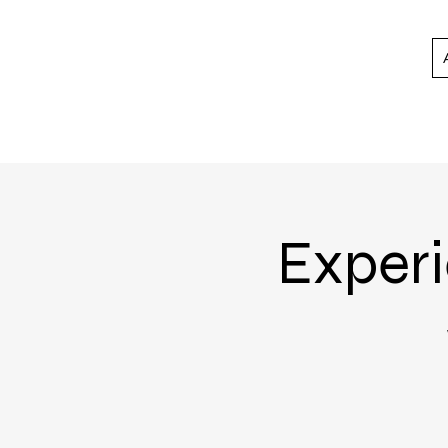
Experi