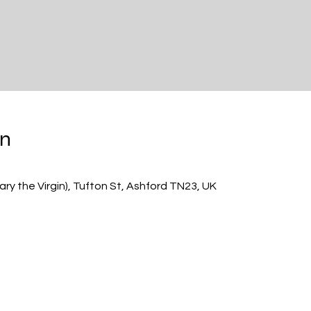
on
ry the Virgin), Tufton St, Ashford TN23, UK