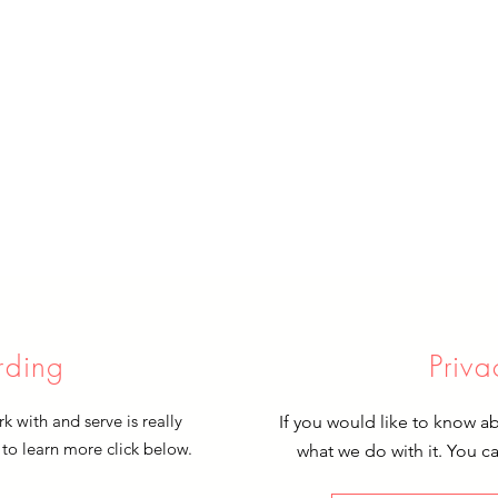
rding
Priva
 with and serve is really
If you would like to know a
 to learn more click below.
what we do with it. You c