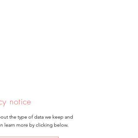
cy notice
bout the type of data we keep and
an learn more by clicking below.