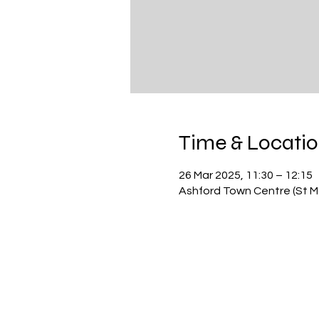
Time & Locati
26 Mar 2025, 11:30 – 12:15
Ashford Town Centre (St Ma