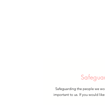
Safegua
Safeguarding the people we work
important to us. If you would like