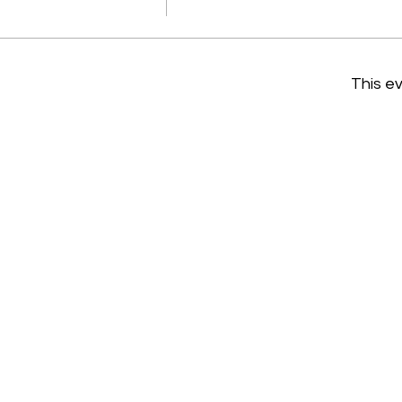
This ev