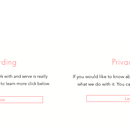
rding
Priva
 with and serve is really
If you would like to know a
 to learn more click below.
what we do with it. You c
Le
ore