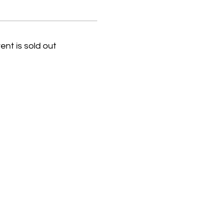
ent is sold out