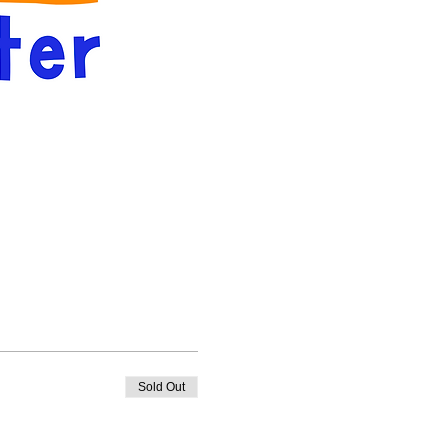
Sold Out