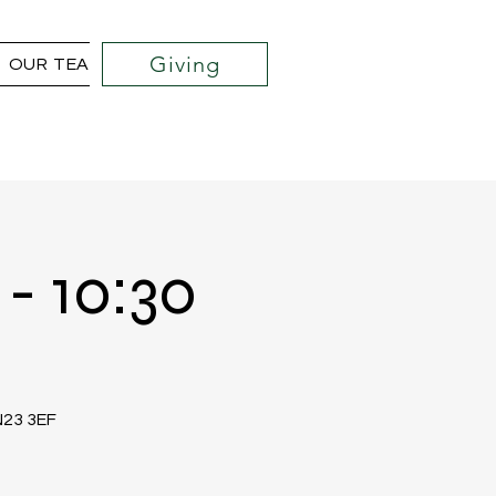
Giving
OUR TEAM
COMMUNITY OUTREACH PROJECTS
- 10:30
TN23 3EF