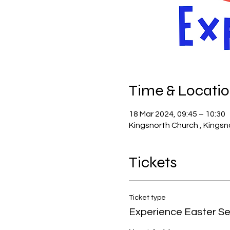
Time & Locati
18 Mar 2024, 09:45 – 10:30
Kingsnorth Church , Kingsn
Tickets
Ticket type
Experience Easter Se