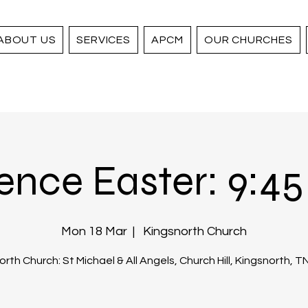
ABOUT US
SERVICES
APCM
OUR CHURCHES
ence Easter: 9:45 
Mon 18 Mar
  |  
Kingsnorth Church
rth Church: St Michael & All Angels, Church Hill, Kingsnorth, 