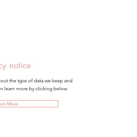
cy notice
bout the type of data we keep and
an learn more by clicking below.
arn More