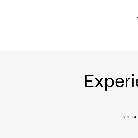
Experi
Kingsno