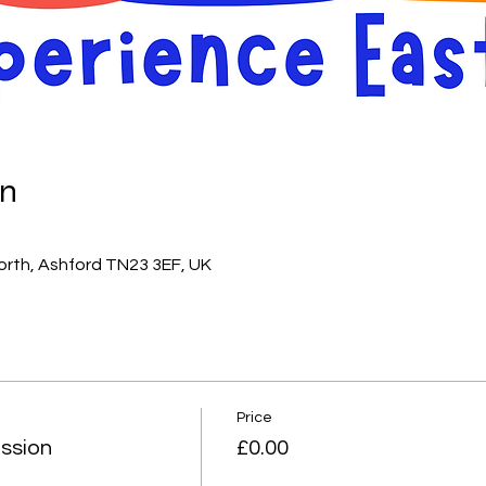
on
orth, Ashford TN23 3EF, UK
Price
ssion
£0.00