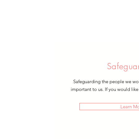
Safegua
Safeguarding the people we work
important to us. If you would like
Learn M