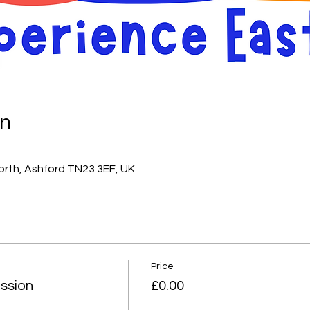
on
orth, Ashford TN23 3EF, UK
Price
ssion
£0.00