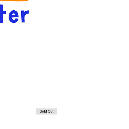
Sold Out