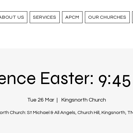
ABOUT US
SERVICES
APCM
OUR CHURCHES
ence Easter: 9:45 
Tue 26 Mar
  |  
Kingsnorth Church
rth Church: St Michael & All Angels, Church Hill, Kingsnorth, 