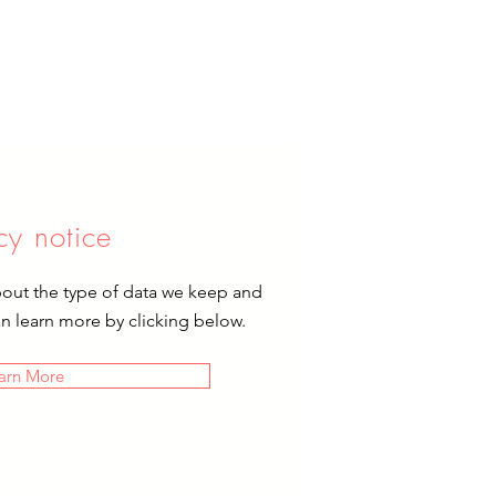
cy notice
bout the type of data we keep and
an learn more by clicking below.
arn More