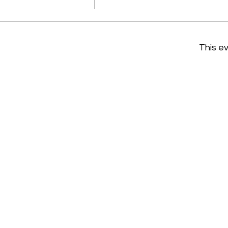
This ev