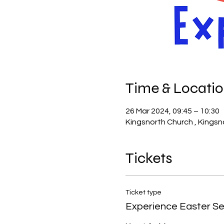
Time & Locati
26 Mar 2024, 09:45 – 10:30
Kingsnorth Church , Kingsn
Tickets
Ticket type
Experience Easter Se