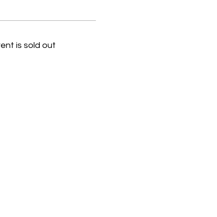
ent is sold out