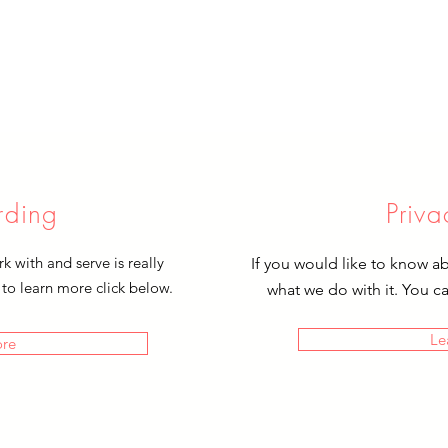
rding
Priva
 with and serve is really
If you would like to know a
 to learn more click below.
what we do with it. You c
Le
ore