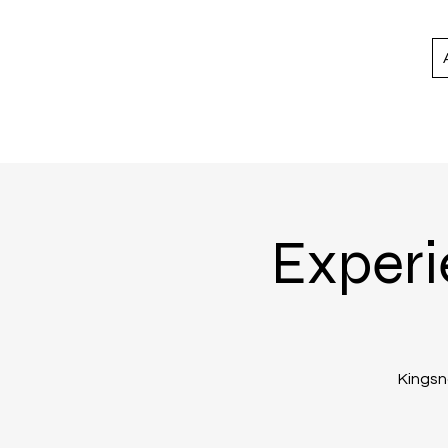
Experi
Kingsno