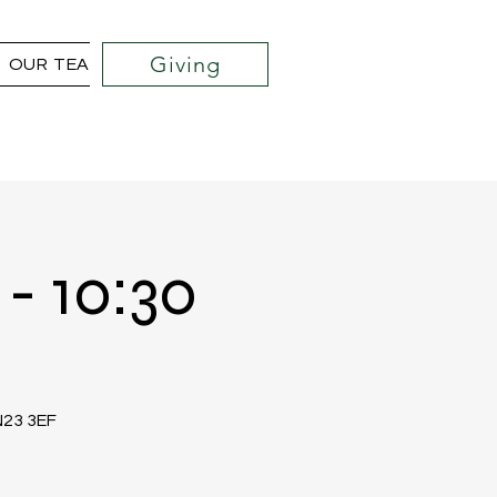
Giving
OUR TEAM
COMMUNITY OUTREACH PROJECTS
- 10:30
TN23 3EF