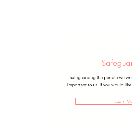
Safegua
Safeguarding the people we work
important to us. If you would like
Learn M