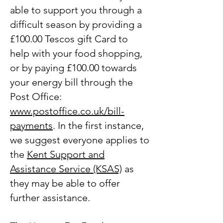
able to support you through a
difficult season by providing a
£100.00 Tescos gift Card to
help with your food shopping,
or by paying £100.00 towards
your energy bill through the
Post Office:
www.postoffice.co.uk/bill-
payments
. In the first instance,
we suggest everyone applies to
the
Kent Support and
Assistance Service (KSAS)
as
they may be able to offer
further assistance.