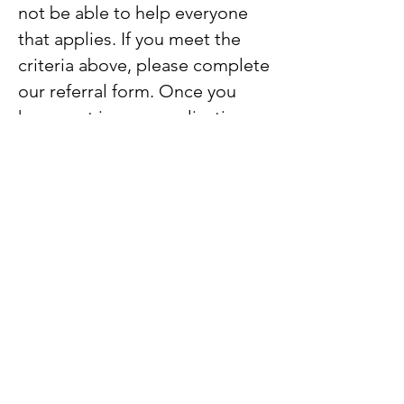
not be able to help everyone
that applies. If you meet the
criteria above, please complete
our referral form. Once you
have sent in your application
we will be in touch within 10
days with a decision. We will
only award one grant per
family. Once the fund is
depleted we will notify those
able to make referrals, to avoid
disappointment.
Referral Form