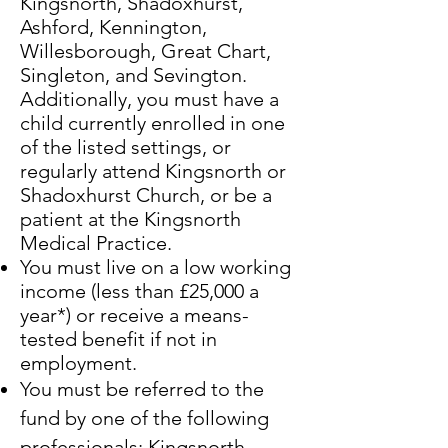
Kingsnorth, Shadoxhurst,
Ashford, Kennington,
Willesborough, Great Chart,
Singleton, and Sevington.
Additionally, you must have a
child currently enrolled in one
of the listed settings, or
regularly attend Kingsnorth or
Shadoxhurst Church, or be a
patient at the Kingsnorth
Medical Practice.
​You must live on a low working
income (less than £25,000 a
year*) or receive a means-
tested benefit if not in
employment.
You must be referred to the
fund by one of the following
professionals: Kingsnorth