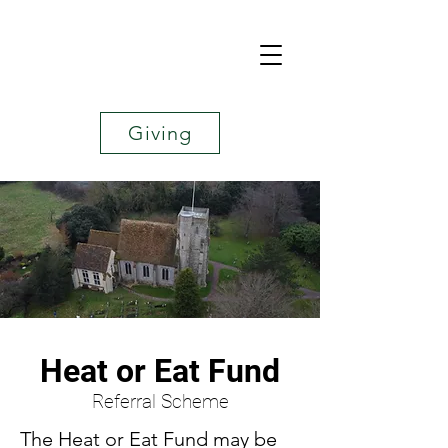
Giving
Heat or Eat Fund
Referral Scheme
The Heat or Eat Fund may be