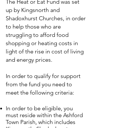
The Heat or Eat Fund was set
up by Kingsnorth and
Shadoxhurst Churches, in order
to help those who are
struggling to afford food
shopping or heating costs in
light of the rise in cost of living
and energy prices.
In order to qualify for support
from the fund you need to
meet the following criteria:
In order to be eligible, you
must reside within the Ashford
Town Parish, which includes