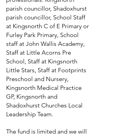
parish councillor, Shadoxhurst
parish councillor, School Staff
at Kingsnorth C of E Primary or
Furley Park Primary, School
staff at John Wallis Academy,
Staff at Little Acorns Pre
School, Staff at Kingsnorth
Little Stars, Staff at Footprints
Preschool and Nursery,
Kingsnorth Medical Practice
GP, Kingsnorth and
Shadoxhurst Churches Local
Leadership Team.
The fund is limited and we will