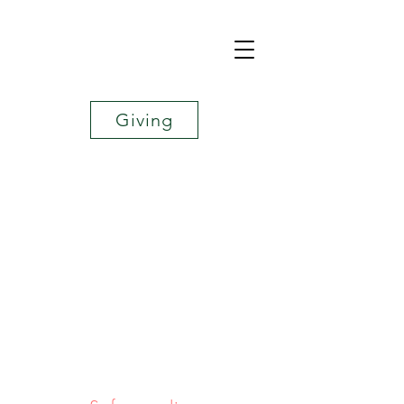
Giving