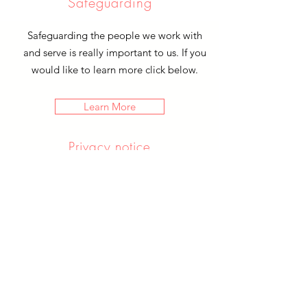
Safeguarding
Safeguarding the people we work with
and serve is really important to us. If you
would like to learn more click below.
Learn More
Privacy notice
If you would like to know about the
type of data we keep and what we do
with it. You can learn more by clicking
below.
Learn More