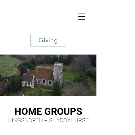
Giving
HOME GROUPS
KINGSNORTH + SHADOXHURST