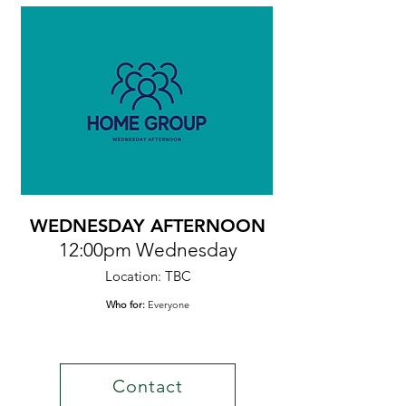
WEDNESDAY AFTERNOON
12:00pm Wednesday
Location: TBC
Who for:
Everyone
Contact