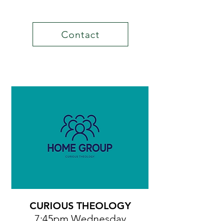
Contact
CURIOUS THEOLOGY
7:45pm Wednesday