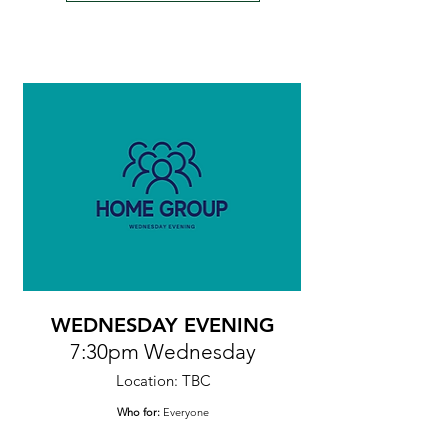
WEDNESDAY EVENING
7:30pm Wednesday
Location: TBC
Who for:
Everyone