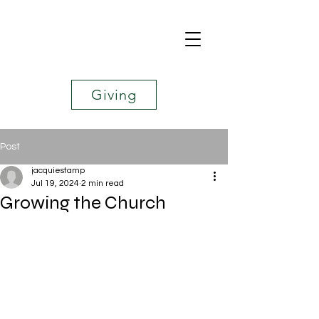
Giving
Post
jacquiestamp
Jul 19, 2024
2 min read
Growing the Church