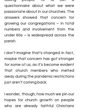
questionnaire about what we were 
passionate about in our churches. The 
answers showed that concern for 
growing our congregations – in total 
numbers and involvement from the 
under 60s – is widespread across the 
parish.
I don’t imagine that’s changed. In fact, 
maybe that concern has got stronger 
for some of us, as it’s become evident 
that church members who melted 
away during the pandemic restrictions 
just aren’t coming back.
I wonder, though, how much we pin our 
hopes for church growth on people 
who are already faithful Christians 