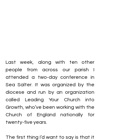
Last week, along with ten other 
people from across our parish I 
attended a two-day conference in 
Sea Salter. It was organized by the 
diocese and run by an organization 
called Leading Your Church into 
Growth, who’ve been working with the 
Church of England nationally for 
twenty-five years.
The first thing I’d want to say is that it 