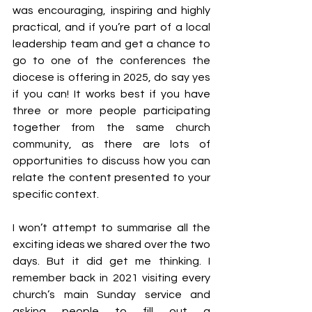
was encouraging, inspiring and highly 
practical, and if you’re part of a local 
leadership team and get a chance to 
go to one of the conferences the 
diocese is offering in 2025, do say yes 
if you can! It works best if you have 
three or more people participating 
together from the same church 
community, as there are lots of 
opportunities to discuss how you can 
relate the content presented to your 
specific context.
I won’t attempt to summarise all the 
exciting ideas we shared over the two 
days. But it did get me thinking. I 
remember back in 2021 visiting every 
church’s main Sunday service and 
asking people to fill out a 