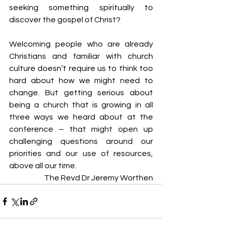
seeking something spiritually to 
discover the gospel of Christ?
Welcoming people who are already 
Christians and familiar with church 
culture doesn’t require us to think too 
hard about how we might need to 
change. But getting serious about 
being a church that is growing in all 
three ways we heard about at the 
conference – that might open up 
challenging questions around our 
priorities and our use of resources, 
above all our time.
The Revd Dr Jeremy Worthen