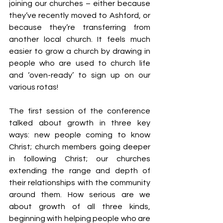
joining our churches – either because 
they’ve recently moved to Ashford, or 
because they’re transferring from 
another local church. It feels much 
easier to grow a church by drawing in 
people who are used to church life 
and ‘oven-ready’ to sign up on our 
various rotas!
The first session of the conference 
talked about growth in three key 
ways: new people coming to know 
Christ; church members going deeper 
in following Christ; our churches 
extending the range and depth of 
their relationships with the community 
around them. How serious are we 
about growth of all three kinds, 
beginning with helping people who are 