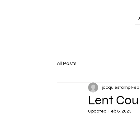
All Posts
jacquiestamp
Feb 
Lent Cou
Updated:
Feb 6, 2023