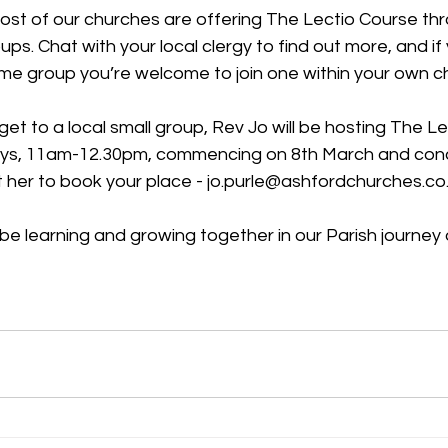
ost of our churches are offering The Lectio Course thr
ps. Chat with your local clergy to find out more, and if 
ome group you’re welcome to join one within your own c
 get to a local small group, Rev Jo will be hosting The L
, 11am-12.30pm, commencing on 8th March and concl
t her to book your place - jo.purle@ashfordchurches.co
be learning and growing together in our Parish journey 