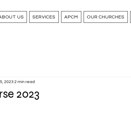
ABOUT US
SERVICES
APCM
OUR CHURCHES
5, 2023
2 min read
rse 2023