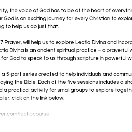
y, the voice of God has to be at the heart of everythi
 God is an exciting journey for every Christian to explo
g to help us do just that.
 Prayer, will help us to explore Lectio Divina and incorp
ectio Divina is an ancient spiritual practice – a prayerful
s for God to speak to us through scripture in powerful w
 a 5-part series created to help individuals and communi
ying the Bible. Each of the five sessions includes a sho
d a practical activity for small groups to explore toget
ler, click on the link below:
yer.com/lectiocourse