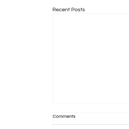
Recent Posts
Comments