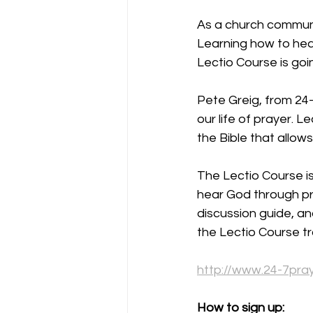
As a church communit
Learning how to hear
Lectio Course is goin
Pete Greig, from 24-7
our life of prayer. L
the Bible that allow
The Lectio Course is
hear God through pra
discussion guide, an
the Lectio Course trai
http://www.24-7pra
How to sign up: