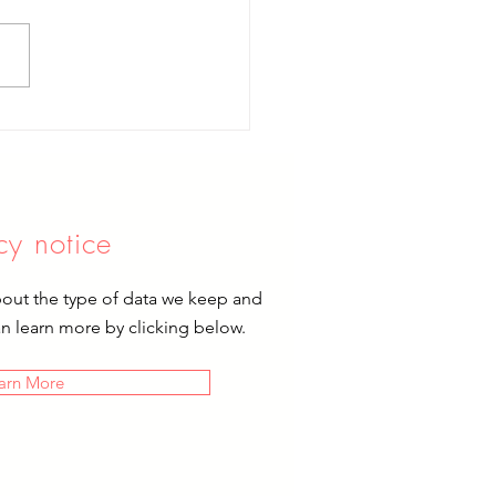
brating Mary
cy notice
bout the type of data we keep and
an learn more by clicking below.
arn More