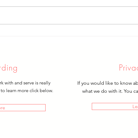
Cele
Farewell to Sophie
rding
Priva
 with and serve is really
If you would like to know a
 to learn more click below.
what we do with it. You c
Le
ore