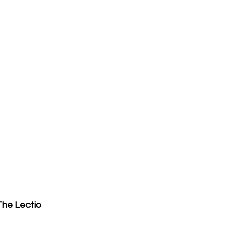
The Lectio 