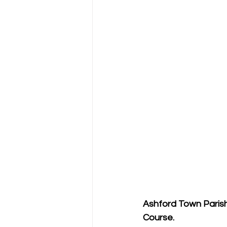
Ashford Town Parish 
Course.