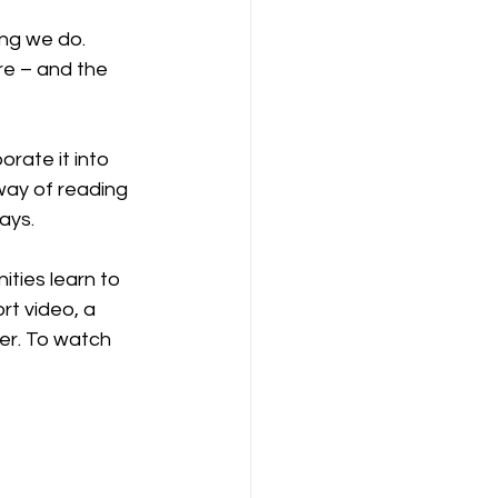
ng we do. 
re – and the 
orate it into 
 way of reading 
ays.
ties learn to 
rt video, a 
her. To watch 