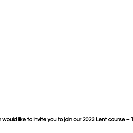
would like to invite you to join our 2023 Lent course – 