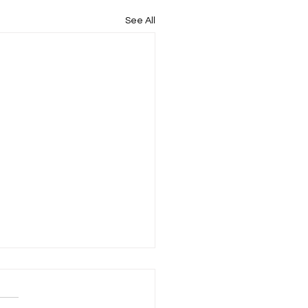
See All