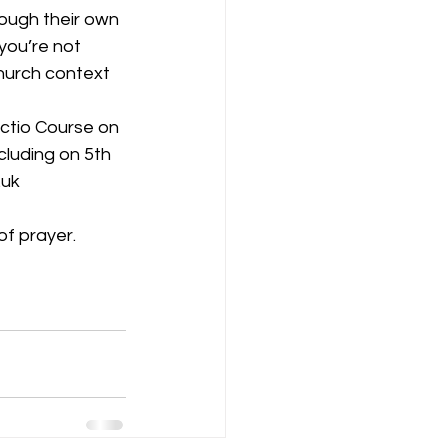
ough their own 
you’re not 
hurch context 
ectio Course on 
uding on 5th 
.uk
of prayer.