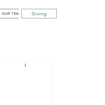
Giving
OUR TEAM
COMMUNITY OUTREACH PROJECTS