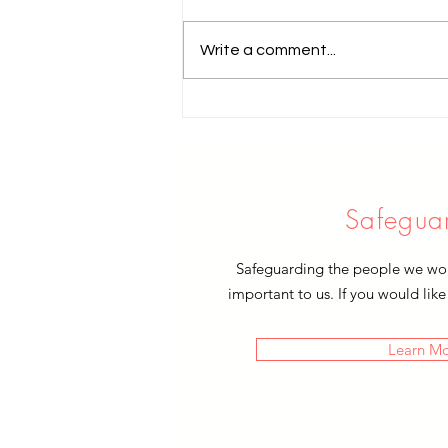
Write a comment...
'I was hungry and you fed me'
Safegua
Safeguarding the people we work
important to us. If you would like
Learn M