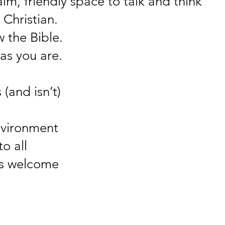
m, friendly space to talk and think
 Christian.
 the Bible.
as you are.
(and isn’t)
nvironment
o all
ys welcome