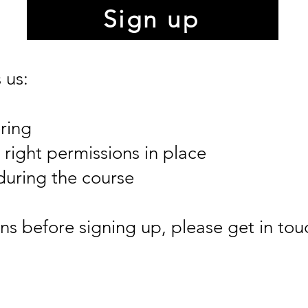
Sign up
 us:
ring
right permissions in place
during the course
ns before signing up, please get in tou