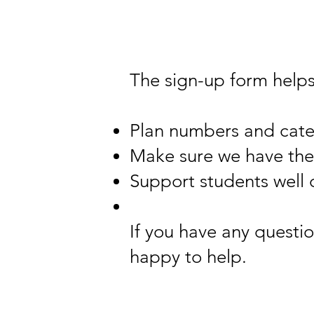
The sign-up form helps
Plan numbers and cate
Make sure we have the 
Support students well 
If you have any questio
happy to help.