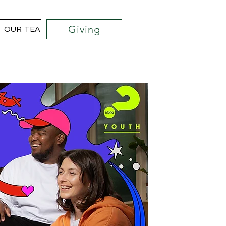
Giving
OUR TEAM
COMMUNITY OUTREACH PROJECTS