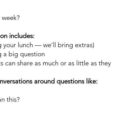
 week?
on includes:
 your lunch — we’ll bring extras)
g a big question
 can share as much or as little as they 
versations around questions like:
an this?