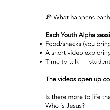
🍕 What happens each
Each Youth Alpha sessi
Food/snacks (you bring
A short video explorin
Time to talk — students
The videos open up con
Is there more to life th
Who is Jesus?