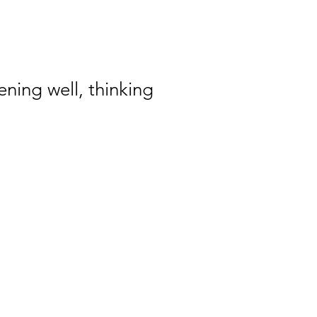
ening well, thinking