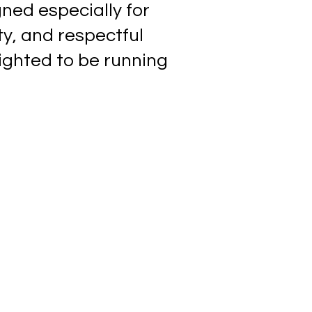
gned especially for
ty, and respectful
ighted to be running