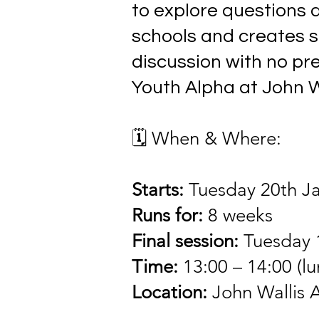
to explore questions ab
schools and creates s
discussion with no pr
Youth Alpha at John W
🗓 When & Where
:
Starts:
Tuesday 20th J
Runs for:
8 weeks
Final session:
Tuesday 
Time:
13:00 – 14:00 (l
Location:
John Wallis