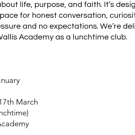
out life, purpose, and faith. It’s desi
pace for honest conversation, curiosi
essure and no expectations. We’re del
allis Academy as a lunchtime club.
anuary
17th March
unchtime)
 Academy