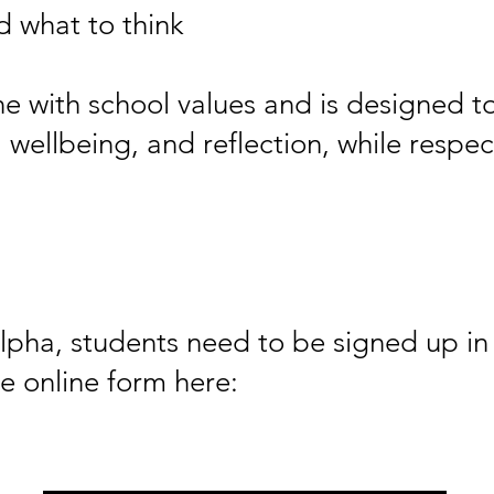
 what to think
ine with school values and is designed t
ellbeing, and reflection, while respect
Alpha, students need to be signed up i
e online form here: