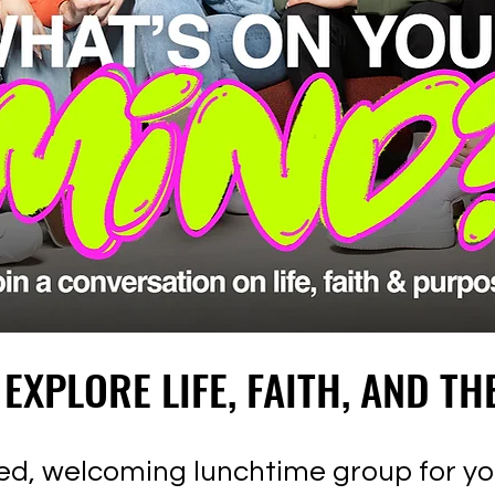
 EXPLORE LIFE, FAITH, AND TH
 EXPLORE LIFE, FAITH, AND TH
axed, welcoming lunchtime group for 