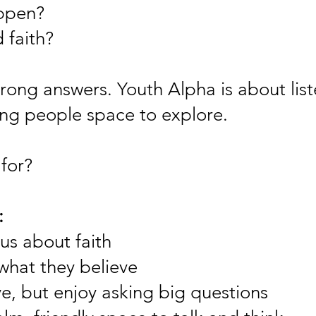
ppen?
 faith?
rong answers. Youth Alpha is about list
ung people space to explore.
for?
:
us about faith
what they believe
e, but enjoy asking big questions