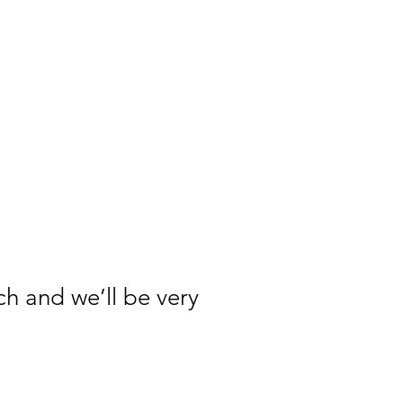
ch and we’ll be very