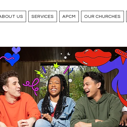
ABOUT US
SERVICES
APCM
OUR CHURCHES