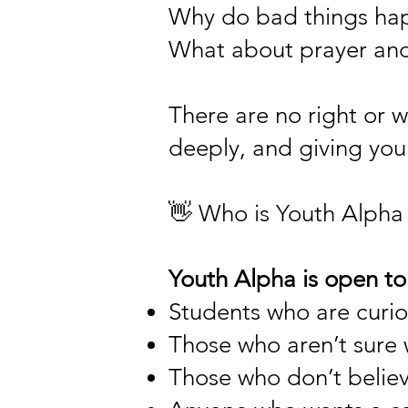
Why do bad things ha
What about prayer and
There are no right or w
deeply, and giving yo
👋 Who is Youth Alpha 
Youth Alpha is open to
Students who are curio
Those who aren’t sure 
Those who don’t believ