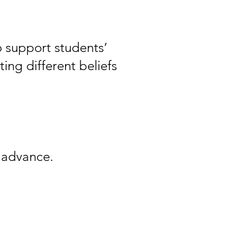
o support students’
ing different beliefs
n advance.