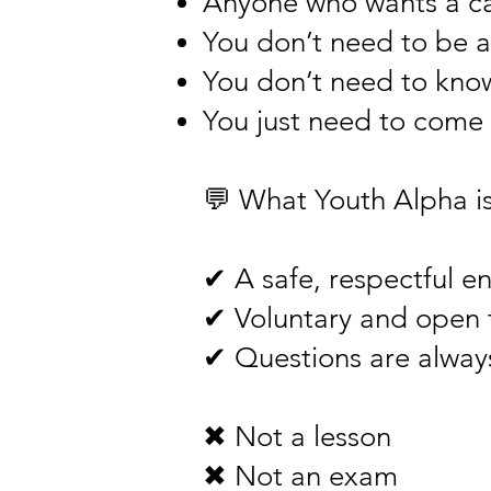
Anyone who wants a cal
You don’t need to be a
You don’t need to know
You just need to come 
💬 What Youth Alpha is 
✔ A safe, respectful e
✔ Voluntary and open t
✔ Questions are alwa
✖ Not a lesson
✖ Not an exam