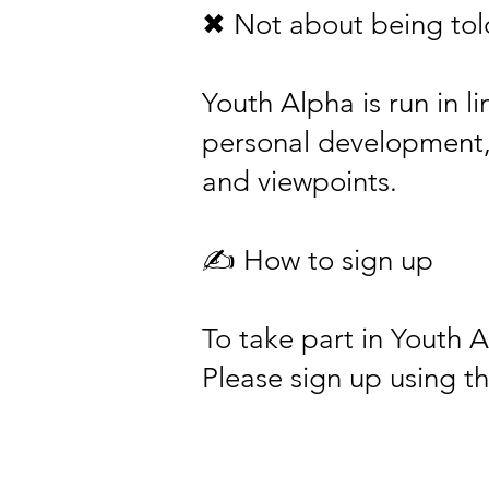
✖ Not about being told
Youth Alpha is run in l
personal development, w
and viewpoints.
✍️ How to sign up
To take part in Youth 
Please sign up using th