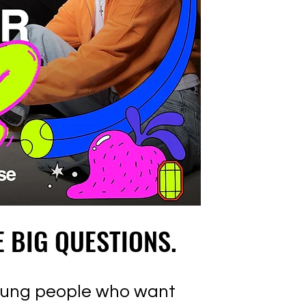
E BIG QUESTIONS.
E BIG QUESTIONS.
young people who want