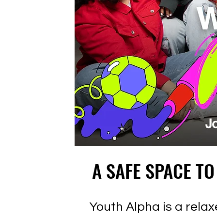
A SAFE SPACE TO
A SAFE SPACE TO
Youth Alpha is a rel